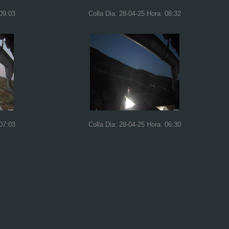
 09:03
Colla Dia: 28-04-25 Hora: 08:32
 07:03
Colla Dia: 28-04-25 Hora: 06:30