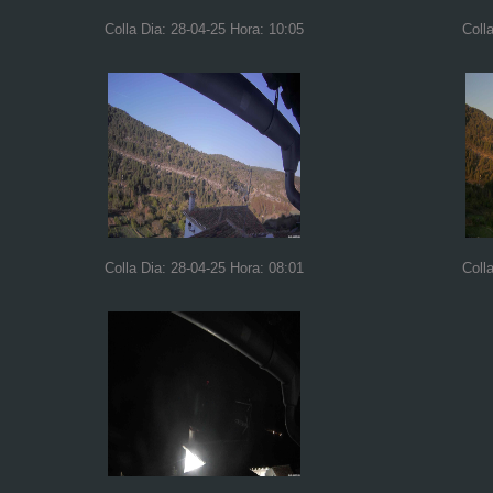
Colla Dia: 28-04-25 Hora: 10:05
Coll
Colla Dia: 28-04-25 Hora: 08:01
Coll