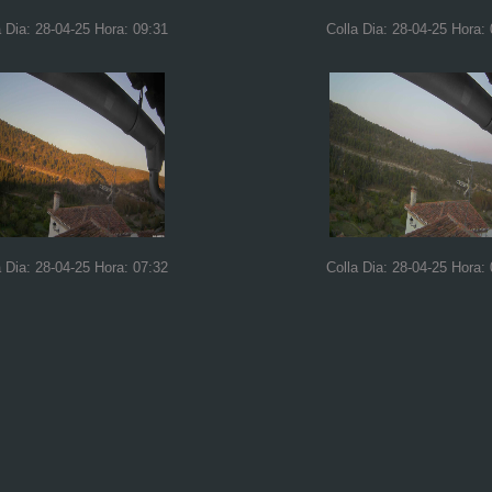
a Dia: 28-04-25 Hora: 09:31
Colla Dia: 28-04-25 Hora:
a Dia: 28-04-25 Hora: 07:32
Colla Dia: 28-04-25 Hora: