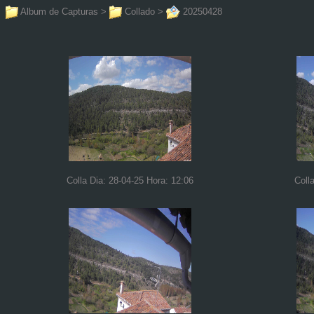
Album de Capturas
>
Collado
>
20250428
Colla Dia: 28-04-25 Hora: 12:06
Coll