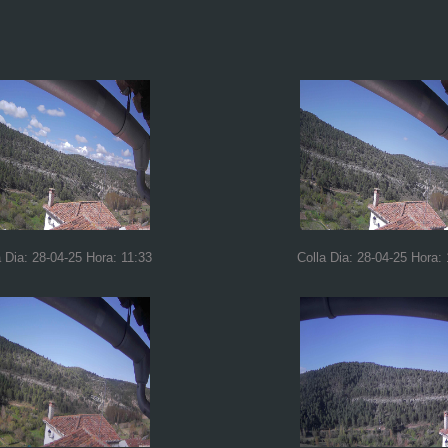
a Dia: 28-04-25 Hora: 11:33
Colla Dia: 28-04-25 Hora: 