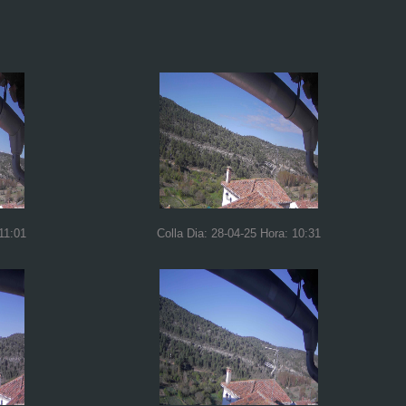
11:01
Colla Dia: 28-04-25 Hora: 10:31