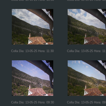
Colla Dia: 13-05-25 Hora: 11:30
Colla Dia: 13-05-25 Hora: 11
Colla Dia: 13-05-25 Hora: 09:30
Colla Dia: 13-05-25 Hora: 09