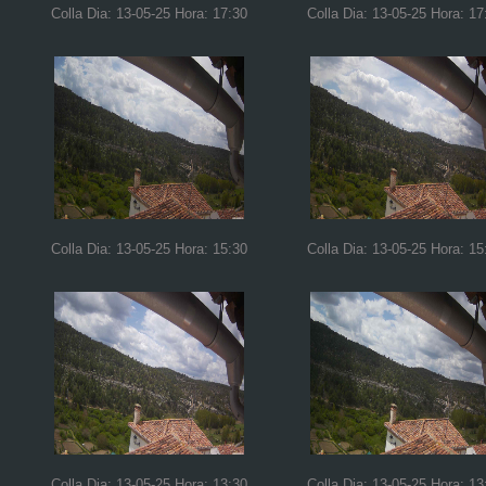
Colla Dia: 13-05-25 Hora: 17:30
Colla Dia: 13-05-25 Hora: 17
Colla Dia: 13-05-25 Hora: 15:30
Colla Dia: 13-05-25 Hora: 15
Colla Dia: 13-05-25 Hora: 13:30
Colla Dia: 13-05-25 Hora: 13