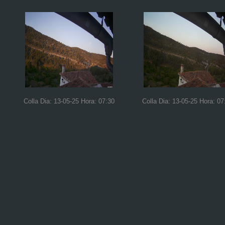
Colla Dia: 13-05-25 Hora: 07:30
Colla Dia: 13-05-25 Hora: 07