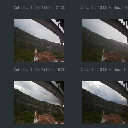
Colla Dia: 13-05-25 Hora: 21:30
Colla Dia: 13-05-25 Hora: 21
Colla Dia: 13-05-25 Hora: 19:30
Colla Dia: 13-05-25 Hora: 19