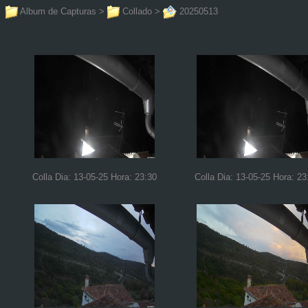
Album de Capturas
>
Collado
>
20250513
Colla Dia: 13-05-25 Hora: 23:30
Colla Dia: 13-05-25 Hora: 23