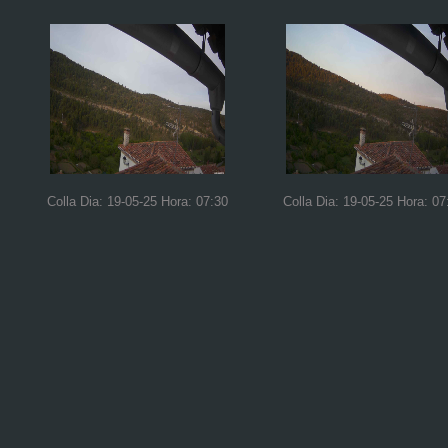
Colla Dia: 19-05-25 Hora: 07:30
Colla Dia: 19-05-25 Hora: 07