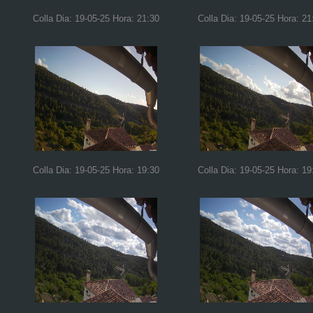
Colla Dia: 19-05-25 Hora: 21:30
Colla Dia: 19-05-25 Hora: 21
Colla Dia: 19-05-25 Hora: 19:30
Colla Dia: 19-05-25 Hora: 19