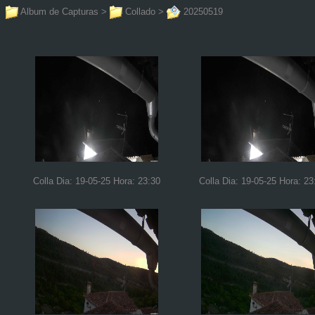
Album de Capturas
>
Collado
>
20250519
Colla Dia: 19-05-25 Hora: 23:30
Colla Dia: 19-05-25 Hora: 23