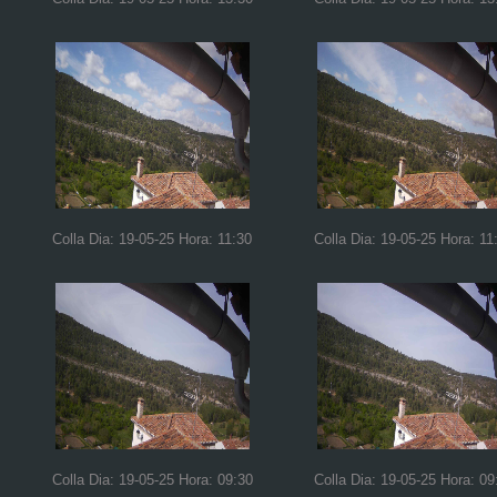
Colla Dia: 19-05-25 Hora: 11:30
Colla Dia: 19-05-25 Hora: 11
Colla Dia: 19-05-25 Hora: 09:30
Colla Dia: 19-05-25 Hora: 09