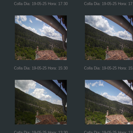
Colla Dia: 19-05-25 Hora: 17:30
Colla Dia: 19-05-25 Hora: 17
Colla Dia: 19-05-25 Hora: 15:30
Colla Dia: 19-05-25 Hora: 15
Colla Dia: 19-05-25 Hora: 13:30
Colla Dia: 19-05-25 Hora: 13