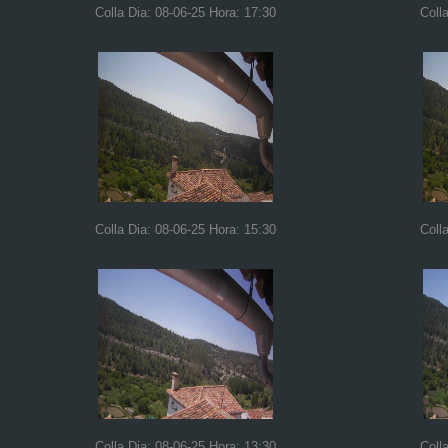
Colla Dia: 08-06-25 Hora: 17:30
Coll
Colla Dia: 08-06-25 Hora: 15:30
Coll
Colla Dia: 08-06-25 Hora: 13:30
Coll