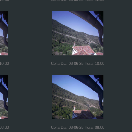
 10:30
Colla Dia: 08-06-25 Hora: 10:00
 08:30
Colla Dia: 08-06-25 Hora: 08:00