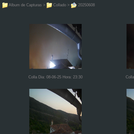
Album de Capturas
>
Collado
>
20250608
Colla Dia: 08-06-25 Hora: 23:30
Coll