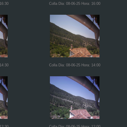
 16:30
Colla Dia: 08-06-25 Hora: 16:00
 14:30
Colla Dia: 08-06-25 Hora: 14:00
 12:30
Colla Dia: 08-06-25 Hora: 12:00