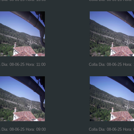
a Dia: 08-06-25 Hora: 11:00
Colla Dia: 08-06-25 Hora:
a Dia: 08-06-25 Hora: 09:00
Colla Dia: 08-06-25 Hora: