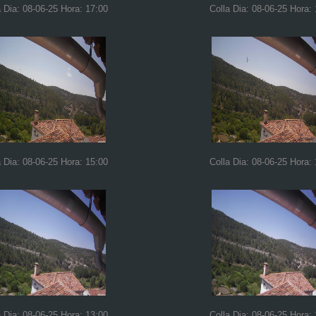
a Dia: 08-06-25 Hora: 17:00
Colla Dia: 08-06-25 Hora:
a Dia: 08-06-25 Hora: 15:00
Colla Dia: 08-06-25 Hora:
a Dia: 08-06-25 Hora: 13:00
Colla Dia: 08-06-25 Hora: