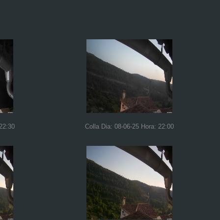
 22:30
Colla Dia: 08-06-25 Hora: 22:00