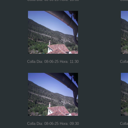
Colla Dia: 08-06-25 Hora: 11:30
Coll
Colla Dia: 08-06-25 Hora: 09:30
Coll