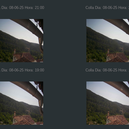
a Dia: 08-06-25 Hora: 21:00
Colla Dia: 08-06-25 Hora:
a Dia: 08-06-25 Hora: 19:00
Colla Dia: 08-06-25 Hora: