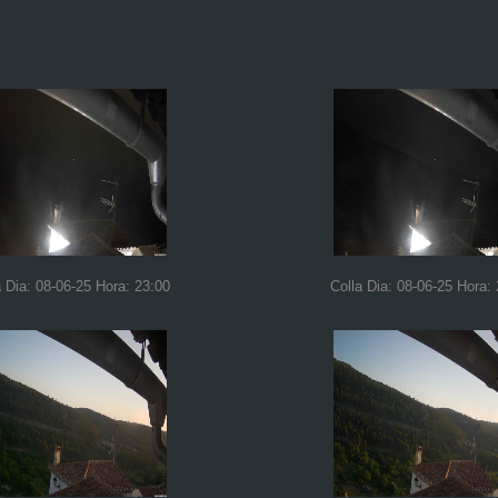
a Dia: 08-06-25 Hora: 23:00
Colla Dia: 08-06-25 Hora: