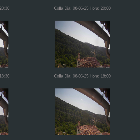
 20:30
Colla Dia: 08-06-25 Hora: 20:00
 18:30
Colla Dia: 08-06-25 Hora: 18:00