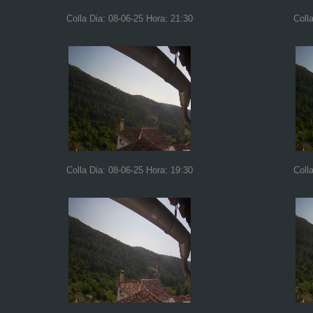
Colla Dia: 08-06-25 Hora: 21:30
Coll
Colla Dia: 08-06-25 Hora: 19:30
Coll