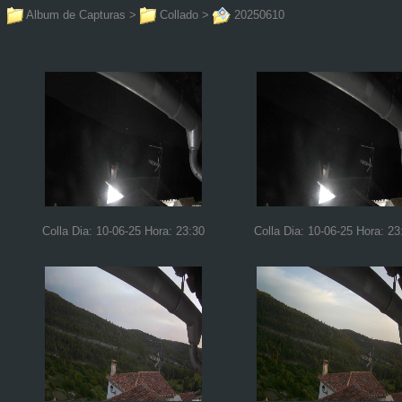
Album de Capturas
>
Collado
>
20250610
Colla Dia: 10-06-25 Hora: 23:30
Colla Dia: 10-06-25 Hora: 23