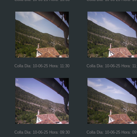
Colla Dia: 10-06-25 Hora: 11:30
Colla Dia: 10-06-25 Hora: 11
Colla Dia: 10-06-25 Hora: 09:30
Colla Dia: 10-06-25 Hora: 09