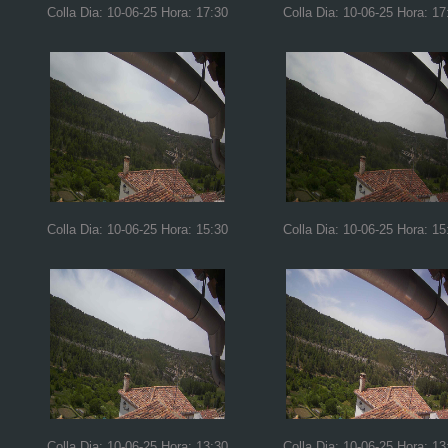
Colla Dia: 10-06-25 Hora: 17:30
Colla Dia: 10-06-25 Hora: 17
Colla Dia: 10-06-25 Hora: 15:30
Colla Dia: 10-06-25 Hora: 15
Colla Dia: 10-06-25 Hora: 13:30
Colla Dia: 10-06-25 Hora: 13