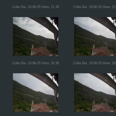
Colla Dia: 10-06-25 Hora: 21:30
Colla Dia: 10-06-25 Hora: 21
Colla Dia: 10-06-25 Hora: 19:30
Colla Dia: 10-06-25 Hora: 19