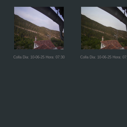
Colla Dia: 10-06-25 Hora: 07:30
Colla Dia: 10-06-25 Hora: 07