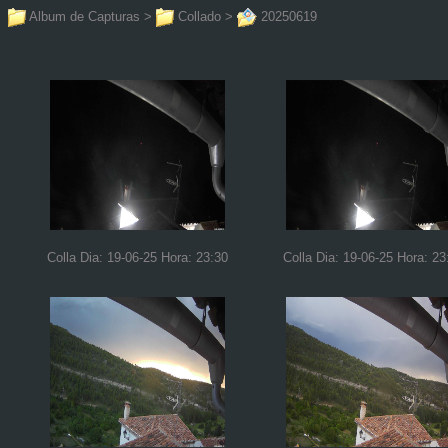
Album de Capturas
>
Collado
>
20250619
Colla Dia: 19-06-25 Hora: 23:30
Colla Dia: 19-06-25 Hora: 23