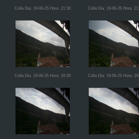
Colla Dia: 19-06-25 Hora: 21:30
Colla Dia: 19-06-25 Hora: 21
Colla Dia: 19-06-25 Hora: 19:30
Colla Dia: 19-06-25 Hora: 19