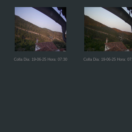
Colla Dia: 19-06-25 Hora: 07:30
Colla Dia: 19-06-25 Hora: 07