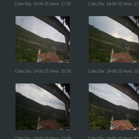
Colla Dia: 19-06-25 Hora: 17:30
Colla Dia: 19-06-25 Hora: 17
Colla Dia: 19-06-25 Hora: 15:30
Colla Dia: 19-06-25 Hora: 15
Colla Dia: 19-06-25 Hora: 13:30
Colla Dia: 19-06-25 Hora: 13