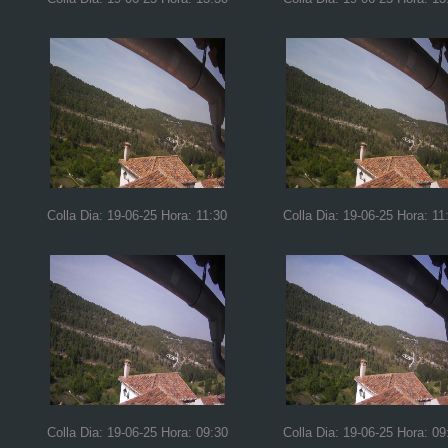
Colla Dia: 19-06-25 Hora: 11:30
Colla Dia: 19-06-25 Hora: 11
Colla Dia: 19-06-25 Hora: 09:30
Colla Dia: 19-06-25 Hora: 09