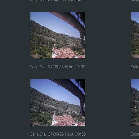
Colla Dia: 27-06-25 Hora: 11:30
Coll
Colla Dia: 27-06-25 Hora: 09:30
Coll