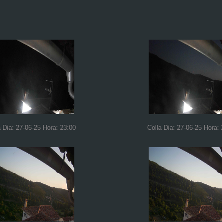
a Dia: 27-06-25 Hora: 23:00
Colla Dia: 27-06-25 Hora: