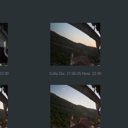
 22:30
Colla Dia: 27-06-25 Hora: 22:00