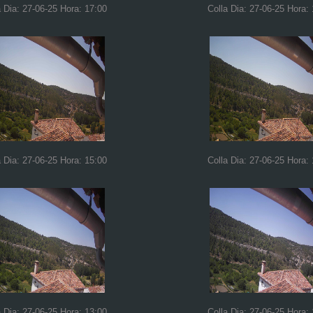
a Dia: 27-06-25 Hora: 17:00
Colla Dia: 27-06-25 Hora:
a Dia: 27-06-25 Hora: 15:00
Colla Dia: 27-06-25 Hora:
a Dia: 27-06-25 Hora: 13:00
Colla Dia: 27-06-25 Hora: