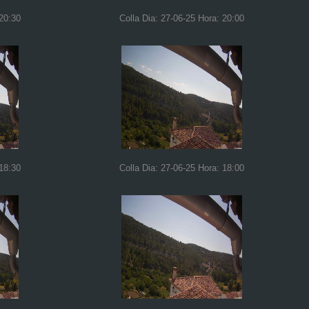
 20:30
Colla Dia: 27-06-25 Hora: 20:00
 18:30
Colla Dia: 27-06-25 Hora: 18:00