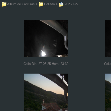
Album de Capturas
>
Collado
>
20250627
Colla Dia: 27-06-25 Hora: 23:30
Coll