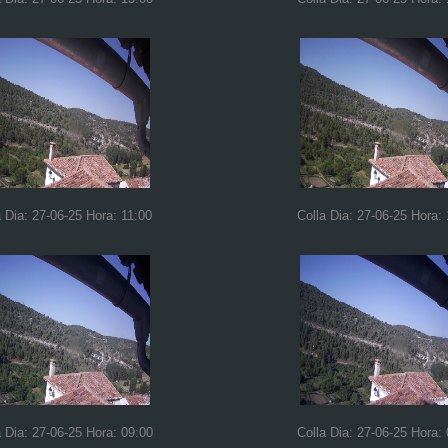
a Dia: 27-06-25 Hora: 11:00
Colla Dia: 27-06-25 Hora:
a Dia: 27-06-25 Hora: 09:00
Colla Dia: 27-06-25 Hora: