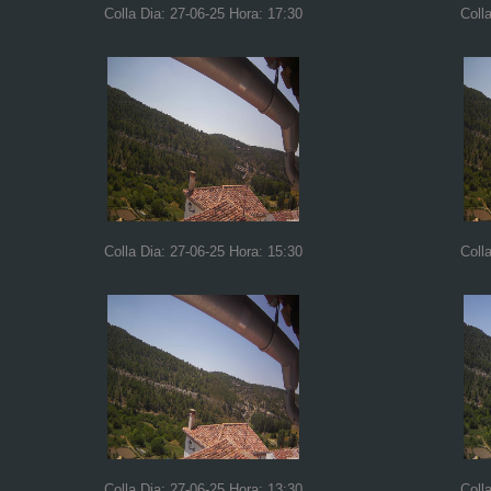
Colla Dia: 27-06-25 Hora: 17:30
Coll
Colla Dia: 27-06-25 Hora: 15:30
Coll
Colla Dia: 27-06-25 Hora: 13:30
Coll