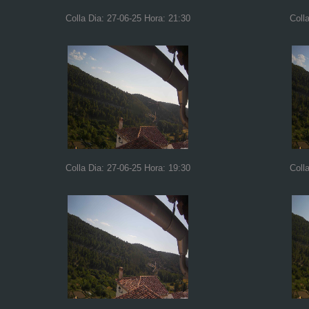
Colla Dia: 27-06-25 Hora: 21:30
Coll
Colla Dia: 27-06-25 Hora: 19:30
Coll