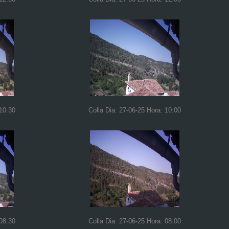
 10:30
Colla Dia: 27-06-25 Hora: 10:00
 08:30
Colla Dia: 27-06-25 Hora: 08:00