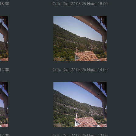
 16:30
Colla Dia: 27-06-25 Hora: 16:00
 14:30
Colla Dia: 27-06-25 Hora: 14:00
 12:30
Colla Dia: 27-06-25 Hora: 12:00