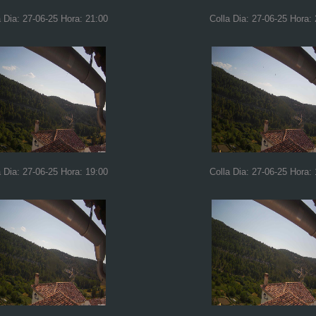
a Dia: 27-06-25 Hora: 21:00
Colla Dia: 27-06-25 Hora:
a Dia: 27-06-25 Hora: 19:00
Colla Dia: 27-06-25 Hora: