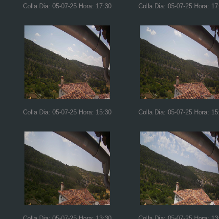
Colla Dia: 05-07-25 Hora: 17:30
Colla Dia: 05-07-25 Hora: 17
Colla Dia: 05-07-25 Hora: 15:30
Colla Dia: 05-07-25 Hora: 15
Colla Dia: 05-07-25 Hora: 13:30
Colla Dia: 05-07-25 Hora: 13