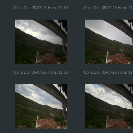
Colla Dia: 05-07-25 Hora: 21:30
Colla Dia: 05-07-25 Hora: 21
Colla Dia: 05-07-25 Hora: 19:30
Colla Dia: 05-07-25 Hora: 19