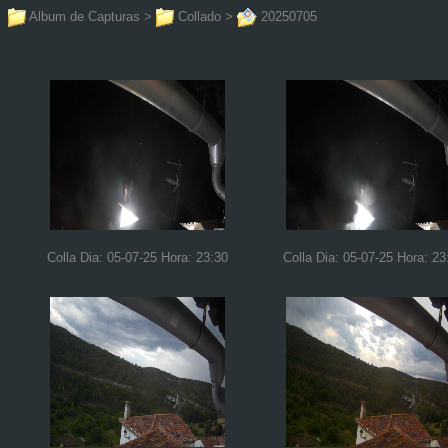
Album de Capturas
>
Collado
>
20250705
Colla Dia: 05-07-25 Hora: 23:30
Colla Dia: 05-07-25 Hora: 23