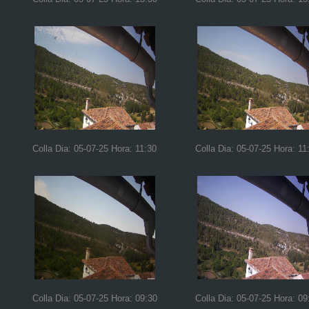
Colla Dia: 05-07-25 Hora: 11:30
Colla Dia: 05-07-25 Hora: 11
Colla Dia: 05-07-25 Hora: 09:30
Colla Dia: 05-07-25 Hora: 09