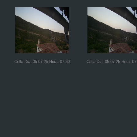
Colla Dia: 05-07-25 Hora: 07:30
Colla Dia: 05-07-25 Hora: 07