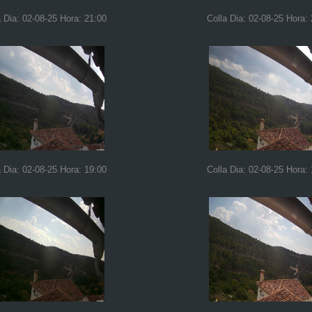
a Dia: 02-08-25 Hora: 21:00
Colla Dia: 02-08-25 Hora:
a Dia: 02-08-25 Hora: 19:00
Colla Dia: 02-08-25 Hora: