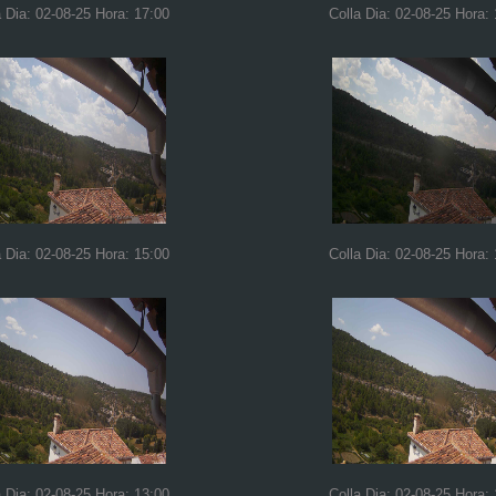
a Dia: 02-08-25 Hora: 17:00
Colla Dia: 02-08-25 Hora:
a Dia: 02-08-25 Hora: 15:00
Colla Dia: 02-08-25 Hora:
a Dia: 02-08-25 Hora: 13:00
Colla Dia: 02-08-25 Hora: