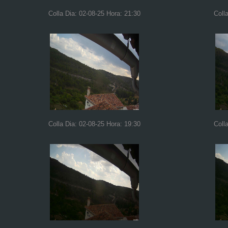
Colla Dia: 02-08-25 Hora: 21:30
Coll
Colla Dia: 02-08-25 Hora: 19:30
Coll