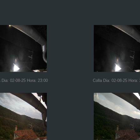
a Dia: 02-08-25 Hora: 23:00
Colla Dia: 02-08-25 Hora: