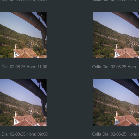
a Dia: 02-08-25 Hora: 11:00
Colla Dia: 02-08-25 Hora:
a Dia: 02-08-25 Hora: 09:00
Colla Dia: 02-08-25 Hora: