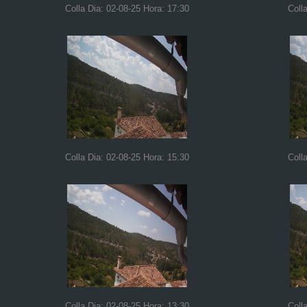
Colla Dia: 02-08-25 Hora: 17:30
Coll
Colla Dia: 02-08-25 Hora: 15:30
Coll
Colla Dia: 02-08-25 Hora: 13:30
Coll