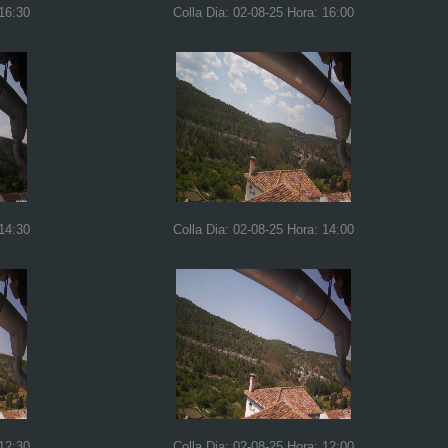
 16:30
Colla Dia: 02-08-25 Hora: 16:00
 14:30
Colla Dia: 02-08-25 Hora: 14:00
 12:30
Colla Dia: 02-08-25 Hora: 12:00