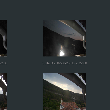
 22:30
Colla Dia: 02-08-25 Hora: 22:00