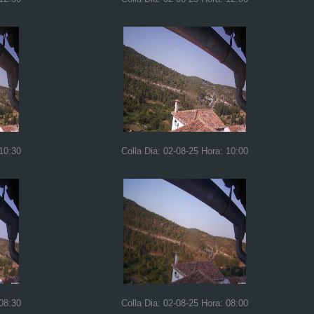
 10:30
Colla Dia: 02-08-25 Hora: 10:00
 08:30
Colla Dia: 02-08-25 Hora: 08:00