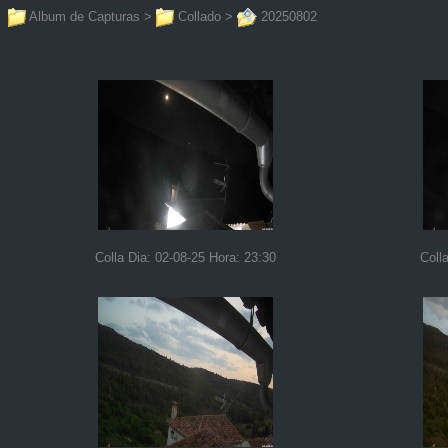
Album de Capturas
>
Collado
>
20250802
Colla Dia: 02-08-25 Hora: 23:30
Coll