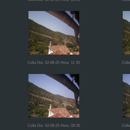
Colla Dia: 02-08-25 Hora: 11:30
Coll
Colla Dia: 02-08-25 Hora: 09:30
Coll