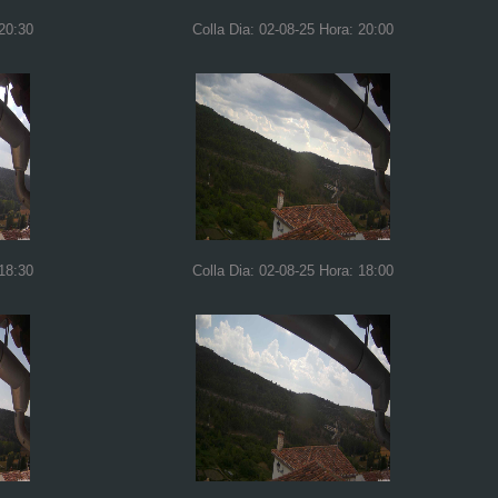
 20:30
Colla Dia: 02-08-25 Hora: 20:00
 18:30
Colla Dia: 02-08-25 Hora: 18:00