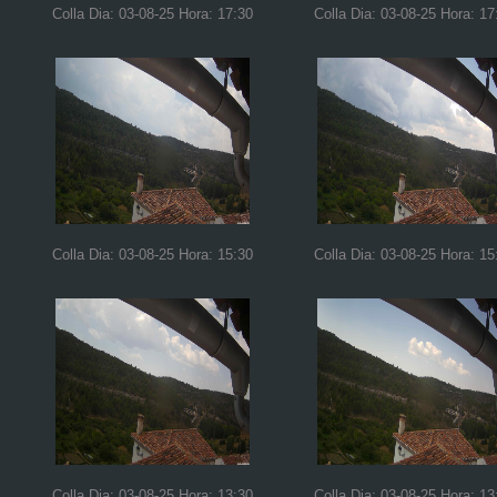
Colla Dia: 03-08-25 Hora: 17:30
Colla Dia: 03-08-25 Hora: 17
Colla Dia: 03-08-25 Hora: 15:30
Colla Dia: 03-08-25 Hora: 15
Colla Dia: 03-08-25 Hora: 13:30
Colla Dia: 03-08-25 Hora: 13