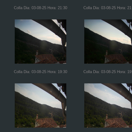
Colla Dia: 03-08-25 Hora: 21:30
Colla Dia: 03-08-25 Hora: 21
Colla Dia: 03-08-25 Hora: 19:30
Colla Dia: 03-08-25 Hora: 19