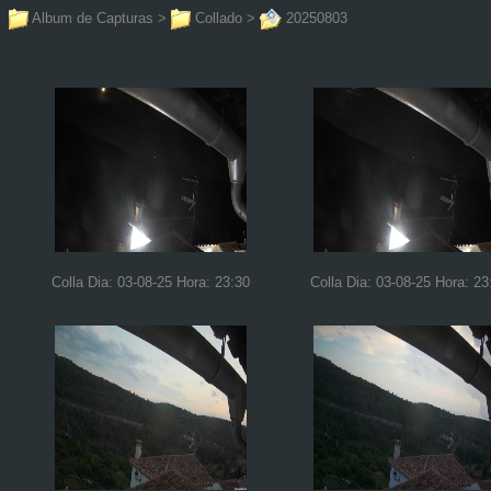
Album de Capturas
>
Collado
>
20250803
Colla Dia: 03-08-25 Hora: 23:30
Colla Dia: 03-08-25 Hora: 23