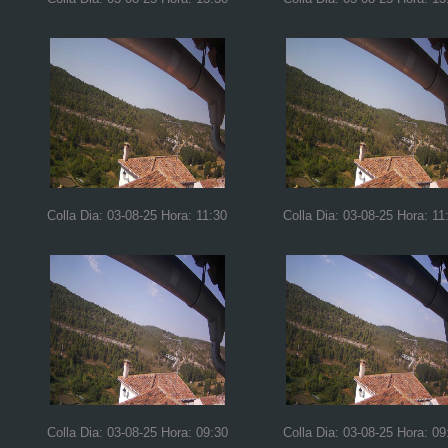
Colla Dia: 03-08-25 Hora: 11:30
Colla Dia: 03-08-25 Hora: 11
Colla Dia: 03-08-25 Hora: 09:30
Colla Dia: 03-08-25 Hora: 09