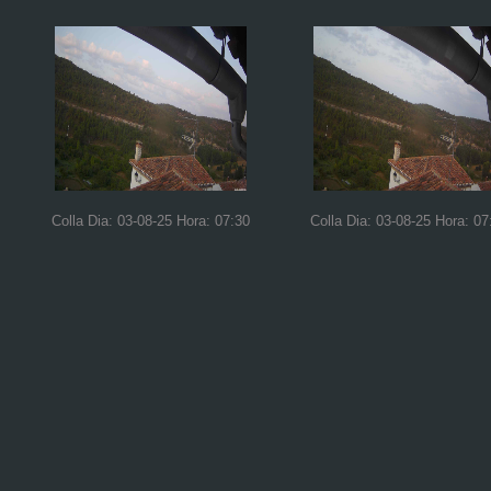
Colla Dia: 03-08-25 Hora: 07:30
Colla Dia: 03-08-25 Hora: 07