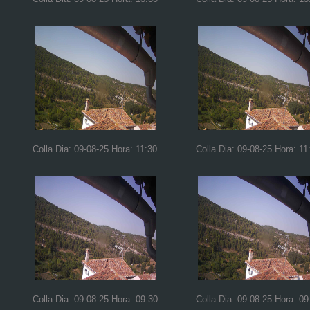
Colla Dia: 09-08-25 Hora: 11:30
Colla Dia: 09-08-25 Hora: 11
Colla Dia: 09-08-25 Hora: 09:30
Colla Dia: 09-08-25 Hora: 09