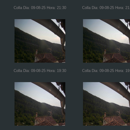
Colla Dia: 09-08-25 Hora: 21:30
Colla Dia: 09-08-25 Hora: 21
Colla Dia: 09-08-25 Hora: 19:30
Colla Dia: 09-08-25 Hora: 19