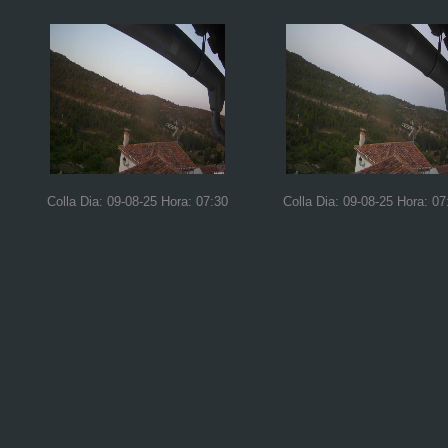
Colla Dia: 09-08-25 Hora: 07:30
Colla Dia: 09-08-25 Hora: 07