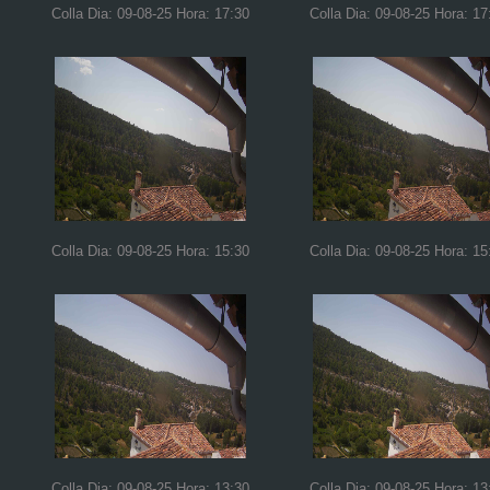
Colla Dia: 09-08-25 Hora: 17:30
Colla Dia: 09-08-25 Hora: 17
Colla Dia: 09-08-25 Hora: 15:30
Colla Dia: 09-08-25 Hora: 15
Colla Dia: 09-08-25 Hora: 13:30
Colla Dia: 09-08-25 Hora: 13