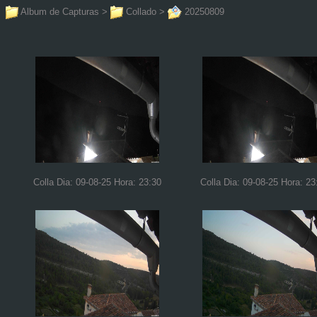
Album de Capturas
>
Collado
>
20250809
Colla Dia: 09-08-25 Hora: 23:30
Colla Dia: 09-08-25 Hora: 23