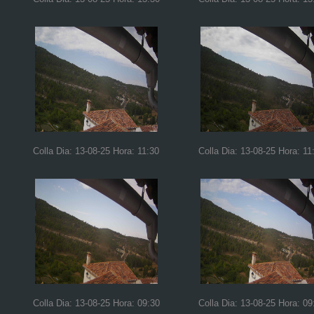
Colla Dia: 13-08-25 Hora: 11:30
Colla Dia: 13-08-25 Hora: 11
Colla Dia: 13-08-25 Hora: 09:30
Colla Dia: 13-08-25 Hora: 09