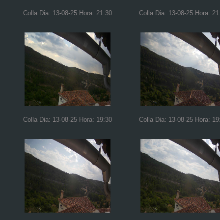
Colla Dia: 13-08-25 Hora: 21:30
Colla Dia: 13-08-25 Hora: 21
Colla Dia: 13-08-25 Hora: 19:30
Colla Dia: 13-08-25 Hora: 19