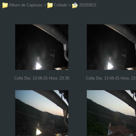
Album de Capturas
>
Collado
>
20250813
Colla Dia: 13-08-25 Hora: 23:30
Colla Dia: 13-08-25 Hora: 23