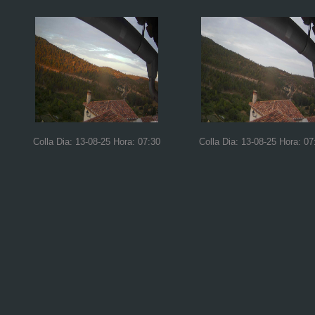
Colla Dia: 13-08-25 Hora: 07:30
Colla Dia: 13-08-25 Hora: 07