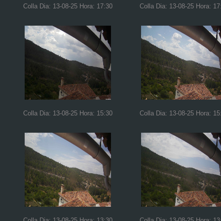
Colla Dia: 13-08-25 Hora: 17:30
Colla Dia: 13-08-25 Hora: 17
Colla Dia: 13-08-25 Hora: 15:30
Colla Dia: 13-08-25 Hora: 15
Colla Dia: 13-08-25 Hora: 13:30
Colla Dia: 13-08-25 Hora: 13