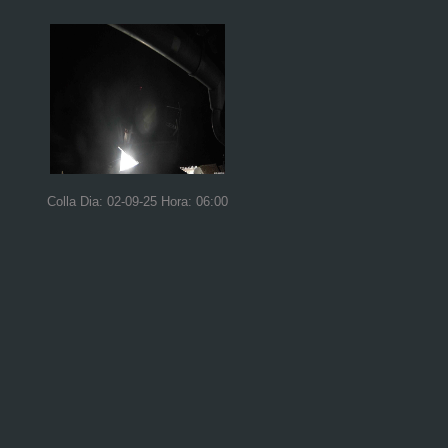
Colla Dia: 02-09-25 Hora: 06:00