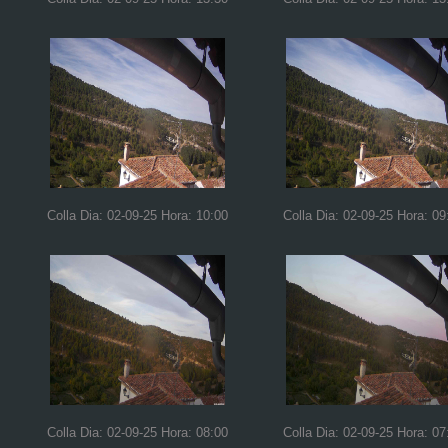
Colla Dia: 02-09-25 Hora: 10:00
Colla Dia: 02-09-25 Hora: 09
Colla Dia: 02-09-25 Hora: 08:00
Colla Dia: 02-09-25 Hora: 07