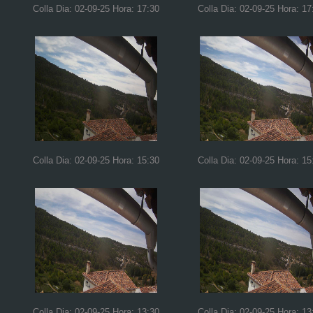
Colla Dia: 02-09-25 Hora: 17:30
Colla Dia: 02-09-25 Hora: 17
Colla Dia: 02-09-25 Hora: 15:30
Colla Dia: 02-09-25 Hora: 15
Colla Dia: 02-09-25 Hora: 13:30
Colla Dia: 02-09-25 Hora: 13