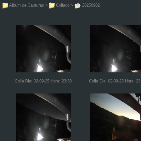
Album de Capturas
>
Collado
>
20250902
Colla Dia: 02-09-25 Hora: 23:30
Colla Dia: 02-09-25 Hora: 23