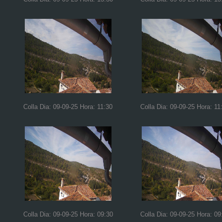
Colla Dia: 09-09-25 Hora: 11:30
Colla Dia: 09-09-25 Hora: 11
Colla Dia: 09-09-25 Hora: 09:30
Colla Dia: 09-09-25 Hora: 09