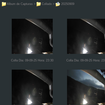
Album de Capturas
>
Collado
>
20250909
Colla Dia: 09-09-25 Hora: 23:30
Colla Dia: 09-09-25 Hora: 23