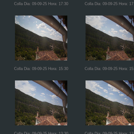
Colla Dia: 09-09-25 Hora: 17:30
Colla Dia: 09-09-25 Hora: 17
Colla Dia: 09-09-25 Hora: 15:30
Colla Dia: 09-09-25 Hora: 15
Colla Dia: 09-09-25 Hora: 13:30
Colla Dia: 09-09-25 Hora: 13