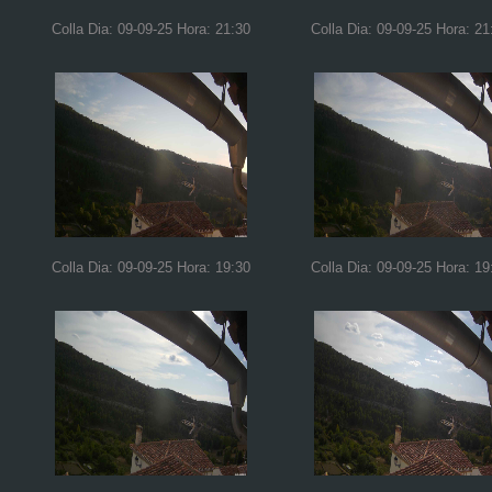
Colla Dia: 09-09-25 Hora: 21:30
Colla Dia: 09-09-25 Hora: 21
Colla Dia: 09-09-25 Hora: 19:30
Colla Dia: 09-09-25 Hora: 19