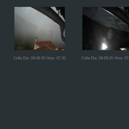
Colla Dia: 09-09-25 Hora: 07:30
Colla Dia: 09-09-25 Hora: 07