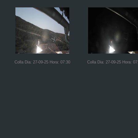
Colla Dia: 27-09-25 Hora: 07:30
Colla Dia: 27-09-25 Hora: 07