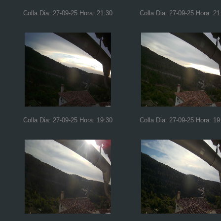
Colla Dia: 27-09-25 Hora: 21:30
Colla Dia: 27-09-25 Hora: 21
Colla Dia: 27-09-25 Hora: 19:30
Colla Dia: 27-09-25 Hora: 19