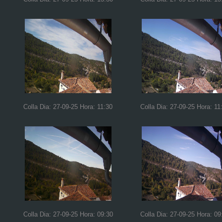
Colla Dia: 27-09-25 Hora: 11:30
Colla Dia: 27-09-25 Hora: 11
Colla Dia: 27-09-25 Hora: 09:30
Colla Dia: 27-09-25 Hora: 09