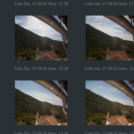
Colla Dia: 27-09-25 Hora: 17:30
Colla Dia: 27-09-25 Hora: 17
Colla Dia: 27-09-25 Hora: 15:30
Colla Dia: 27-09-25 Hora: 15
Colla Dia: 27-09-25 Hora: 13:30
Colla Dia: 27-09-25 Hora: 13