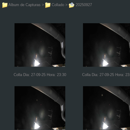
Album de Capturas
>
Collado
>
20250927
Colla Dia: 27-09-25 Hora: 23:30
Colla Dia: 27-09-25 Hora: 23