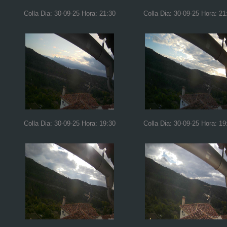
Colla Dia: 30-09-25 Hora: 21:30
Colla Dia: 30-09-25 Hora: 21
Colla Dia: 30-09-25 Hora: 19:30
Colla Dia: 30-09-25 Hora: 19