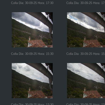
Colla Dia: 30-09-25 Hora: 17:30
Colla Dia: 30-09-25 Hora: 17
Colla Dia: 30-09-25 Hora: 15:30
Colla Dia: 30-09-25 Hora: 15
Colla Dia: 30-09-25 Hora: 13:30
Colla Dia: 30-09-25 Hora: 13