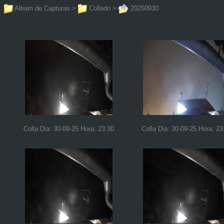
Album de Capturas
>
Collado
>
20250930
Colla Dia: 30-09-25 Hora: 23:30
Colla Dia: 30-09-25 Hora: 23