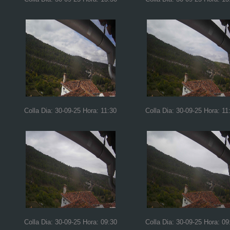
Colla Dia: 30-09-25 Hora: 11:30
Colla Dia: 30-09-25 Hora: 11
Colla Dia: 30-09-25 Hora: 09:30
Colla Dia: 30-09-25 Hora: 09