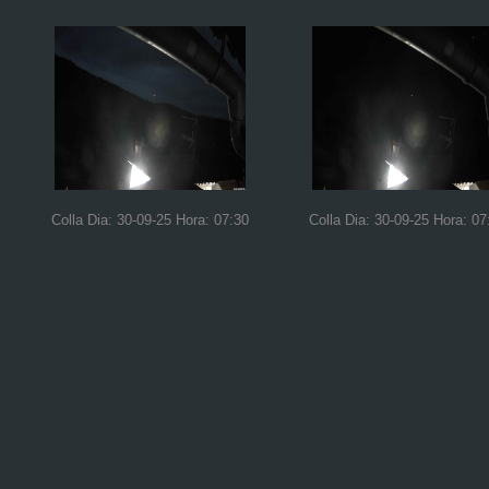
Colla Dia: 30-09-25 Hora: 07:30
Colla Dia: 30-09-25 Hora: 07