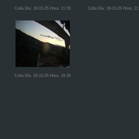
Colla Dia: 18-10-25 Hora: 21:30
Colla Dia: 18-10-25 Hora: 21
Colla Dia: 18-10-25 Hora: 19:30