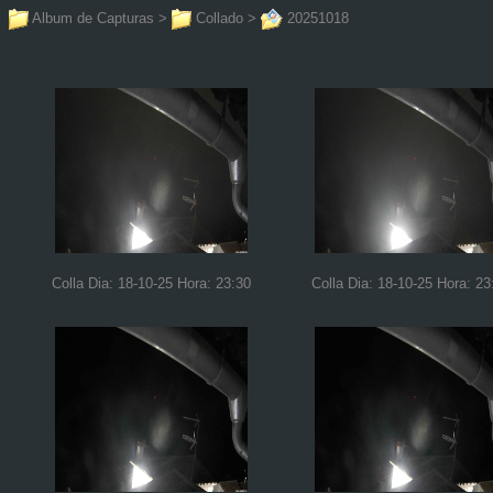
Album de Capturas
>
Collado
>
20251018
Colla Dia: 18-10-25 Hora: 23:30
Colla Dia: 18-10-25 Hora: 23