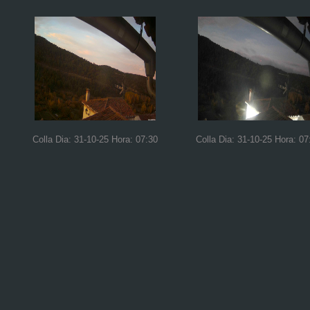
Colla Dia: 31-10-25 Hora: 07:30
Colla Dia: 31-10-25 Hora: 07