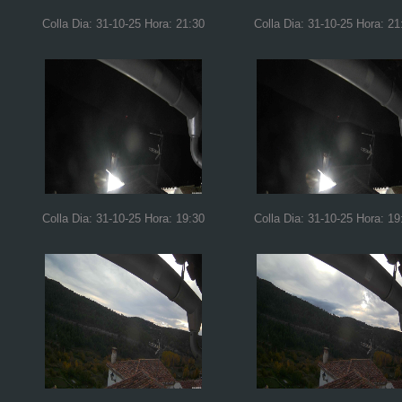
Colla Dia: 31-10-25 Hora: 21:30
Colla Dia: 31-10-25 Hora: 21
Colla Dia: 31-10-25 Hora: 19:30
Colla Dia: 31-10-25 Hora: 19