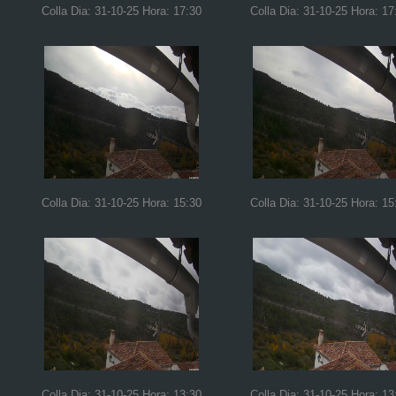
Colla Dia: 31-10-25 Hora: 17:30
Colla Dia: 31-10-25 Hora: 17
Colla Dia: 31-10-25 Hora: 15:30
Colla Dia: 31-10-25 Hora: 15
Colla Dia: 31-10-25 Hora: 13:30
Colla Dia: 31-10-25 Hora: 13