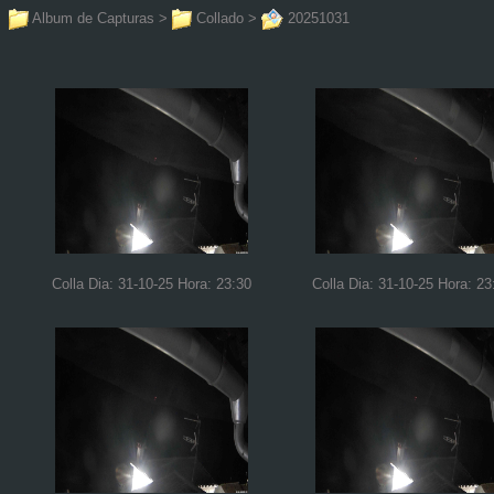
Album de Capturas
>
Collado
>
20251031
Colla Dia: 31-10-25 Hora: 23:30
Colla Dia: 31-10-25 Hora: 23