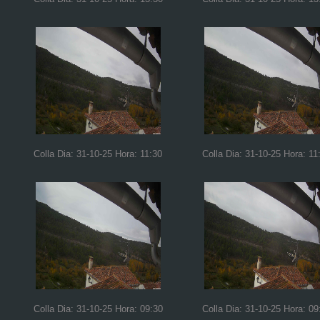
Colla Dia: 31-10-25 Hora: 11:30
Colla Dia: 31-10-25 Hora: 11
Colla Dia: 31-10-25 Hora: 09:30
Colla Dia: 31-10-25 Hora: 09