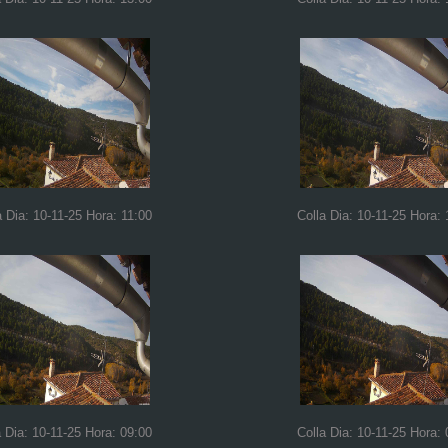
a Dia: 10-11-25 Hora: 11:00
Colla Dia: 10-11-25 Hora: 
a Dia: 10-11-25 Hora: 09:00
Colla Dia: 10-11-25 Hora: 