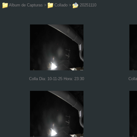
Album de Capturas
>
Collado
>
20251110
Colla Dia: 10-11-25 Hora: 23:30
Coll