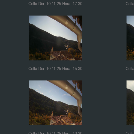
Colla Dia: 10-11-25 Hora: 17:30
Coll
Colla Dia: 10-11-25 Hora: 15:30
Coll
Colla Dia: 10-11-25 Hora: 13:30
Coll