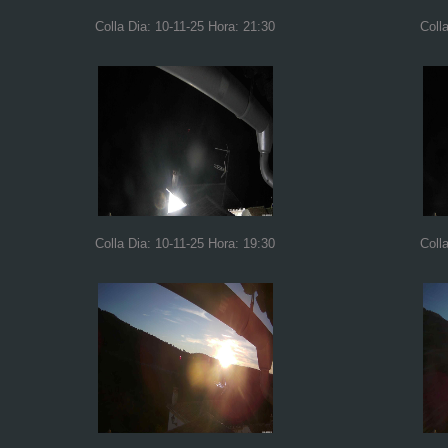
Colla Dia: 10-11-25 Hora: 21:30
Coll
Colla Dia: 10-11-25 Hora: 19:30
Coll