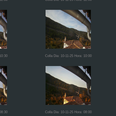
10:30
Colla Dia: 10-11-25 Hora: 10:00
08:30
Colla Dia: 10-11-25 Hora: 08:00