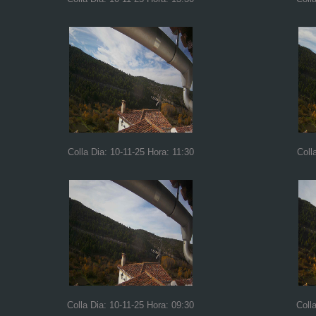
Colla Dia: 10-11-25 Hora: 11:30
Coll
Colla Dia: 10-11-25 Hora: 09:30
Coll