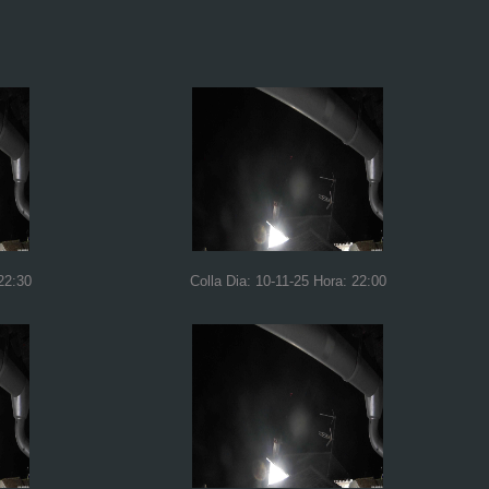
22:30
Colla Dia: 10-11-25 Hora: 22:00