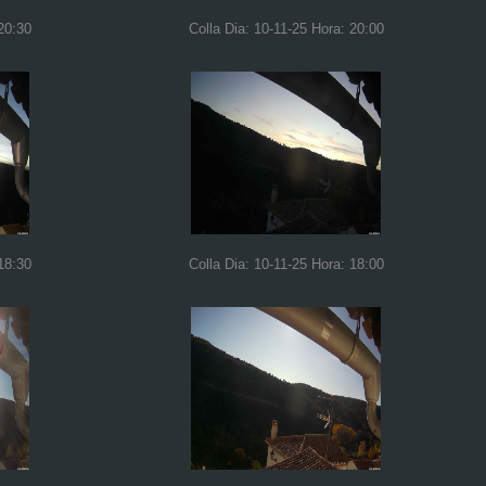
20:30
Colla Dia: 10-11-25 Hora: 20:00
18:30
Colla Dia: 10-11-25 Hora: 18:00