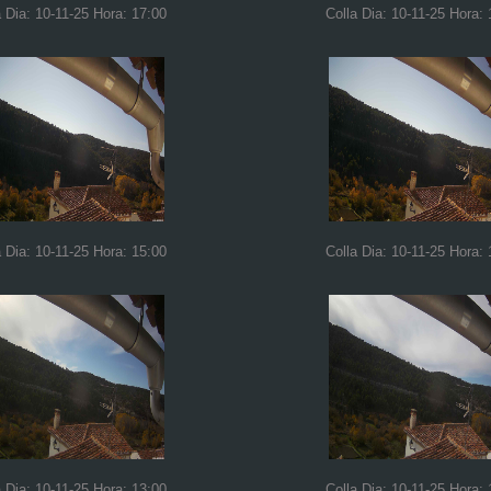
a Dia: 10-11-25 Hora: 17:00
Colla Dia: 10-11-25 Hora: 
a Dia: 10-11-25 Hora: 15:00
Colla Dia: 10-11-25 Hora: 
a Dia: 10-11-25 Hora: 13:00
Colla Dia: 10-11-25 Hora: 