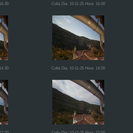
16:30
Colla Dia: 10-11-25 Hora: 16:00
14:30
Colla Dia: 10-11-25 Hora: 14:00
12:30
Colla Dia: 10-11-25 Hora: 12:00