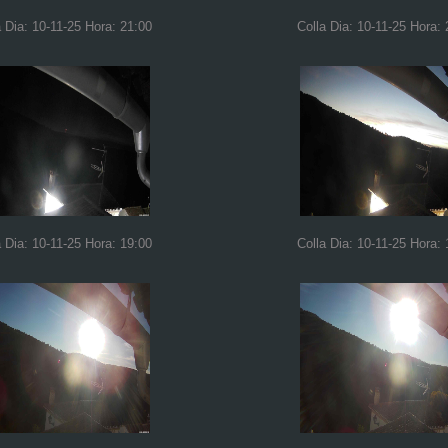
a Dia: 10-11-25 Hora: 21:00
Colla Dia: 10-11-25 Hora: 
a Dia: 10-11-25 Hora: 19:00
Colla Dia: 10-11-25 Hora: 