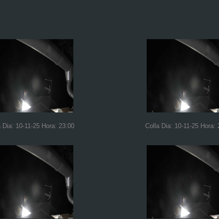
a Dia: 10-11-25 Hora: 23:00
Colla Dia: 10-11-25 Hora: 