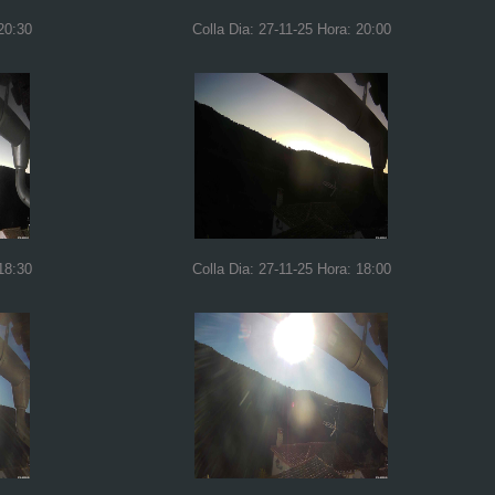
20:30
Colla Dia: 27-11-25 Hora: 20:00
18:30
Colla Dia: 27-11-25 Hora: 18:00