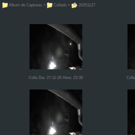
Album de Capturas
>
Collado
>
20251127
Colla Dia: 27-11-25 Hora: 23:30
Coll