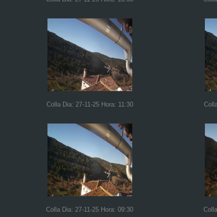
Colla Dia: 27-11-25 Hora: 11:30
Coll
Colla Dia: 27-11-25 Hora: 09:30
Coll