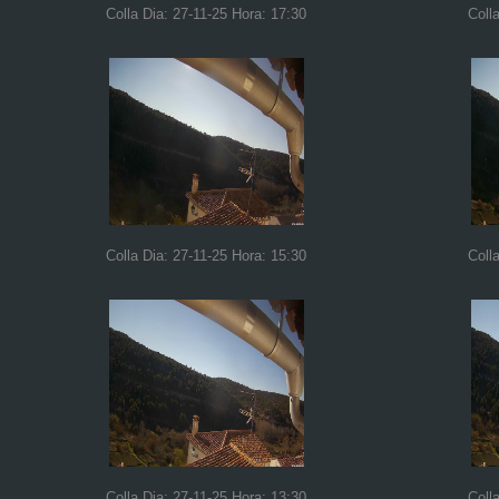
Colla Dia: 27-11-25 Hora: 17:30
Coll
Colla Dia: 27-11-25 Hora: 15:30
Coll
Colla Dia: 27-11-25 Hora: 13:30
Coll