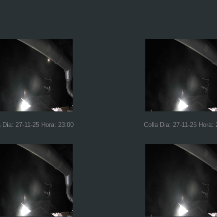
a Dia: 27-11-25 Hora: 23:00
Colla Dia: 27-11-25 Hora: 