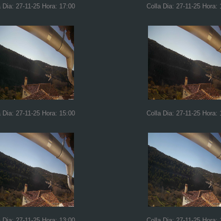
a Dia: 27-11-25 Hora: 17:00
Colla Dia: 27-11-25 Hora: 
a Dia: 27-11-25 Hora: 15:00
Colla Dia: 27-11-25 Hora: 
a Dia: 27-11-25 Hora: 13:00
Colla Dia: 27-11-25 Hora: 