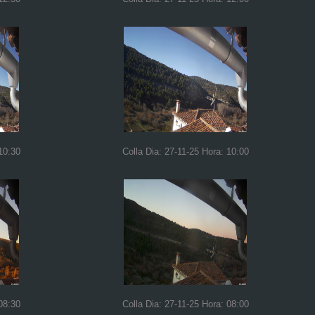
10:30
Colla Dia: 27-11-25 Hora: 10:00
08:30
Colla Dia: 27-11-25 Hora: 08:00