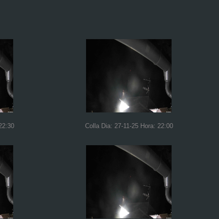
22:30
Colla Dia: 27-11-25 Hora: 22:00