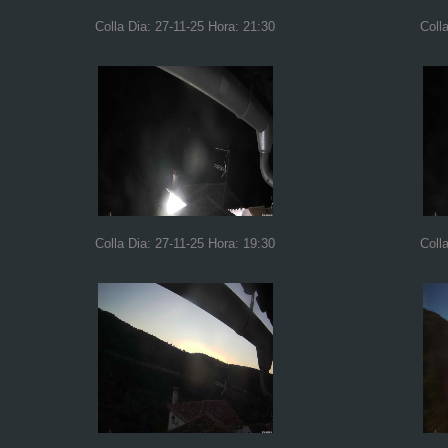
Colla Dia: 27-11-25 Hora: 21:30
Coll
Colla Dia: 27-11-25 Hora: 19:30
Coll