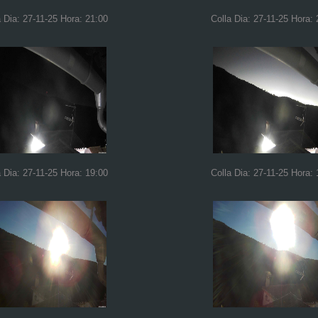
a Dia: 27-11-25 Hora: 21:00
Colla Dia: 27-11-25 Hora: 
a Dia: 27-11-25 Hora: 19:00
Colla Dia: 27-11-25 Hora: 