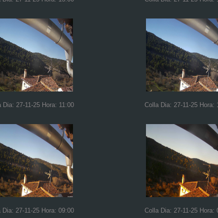
a Dia: 27-11-25 Hora: 11:00
Colla Dia: 27-11-25 Hora: 
a Dia: 27-11-25 Hora: 09:00
Colla Dia: 27-11-25 Hora: 