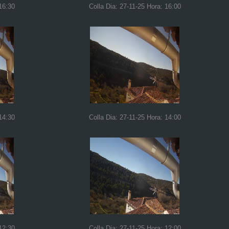
16:30
Colla Dia: 27-11-25 Hora: 16:00
14:30
Colla Dia: 27-11-25 Hora: 14:00
12:30
Colla Dia: 27-11-25 Hora: 12:00