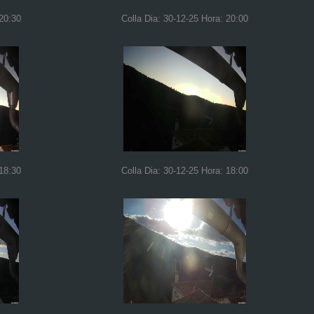
 20:30
Colla Dia: 30-12-25 Hora: 20:00
 18:30
Colla Dia: 30-12-25 Hora: 18:00