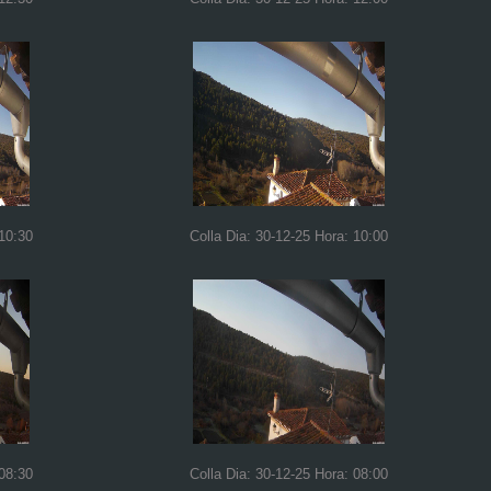
 10:30
Colla Dia: 30-12-25 Hora: 10:00
 08:30
Colla Dia: 30-12-25 Hora: 08:00