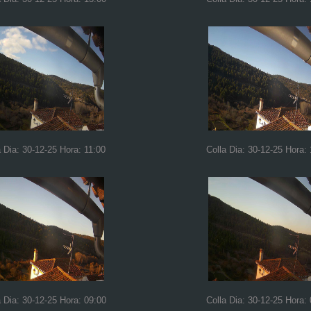
a Dia: 30-12-25 Hora: 11:00
Colla Dia: 30-12-25 Hora:
a Dia: 30-12-25 Hora: 09:00
Colla Dia: 30-12-25 Hora: