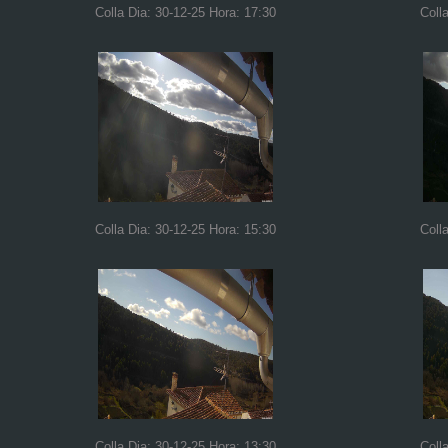
Colla Dia: 30-12-25 Hora: 17:30
Coll
Colla Dia: 30-12-25 Hora: 15:30
Coll
Colla Dia: 30-12-25 Hora: 13:30
Coll