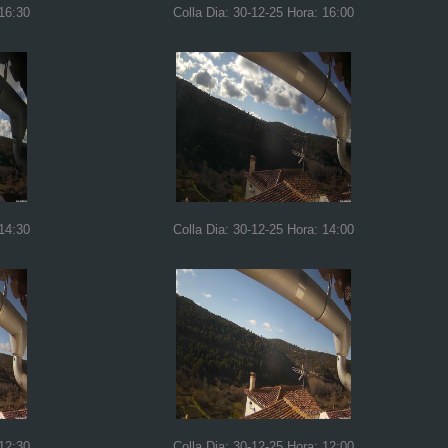
 16:30
Colla Dia: 30-12-25 Hora: 16:00
 14:30
Colla Dia: 30-12-25 Hora: 14:00
 12:30
Colla Dia: 30-12-25 Hora: 12:00