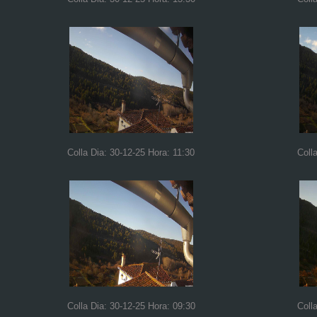
Colla Dia: 30-12-25 Hora: 11:30
Coll
Colla Dia: 30-12-25 Hora: 09:30
Coll