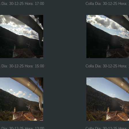
a Dia: 30-12-25 Hora: 17:00
Colla Dia: 30-12-25 Hora:
a Dia: 30-12-25 Hora: 15:00
Colla Dia: 30-12-25 Hora:
a Dia: 30-12-25 Hora: 13:00
Colla Dia: 30-12-25 Hora: