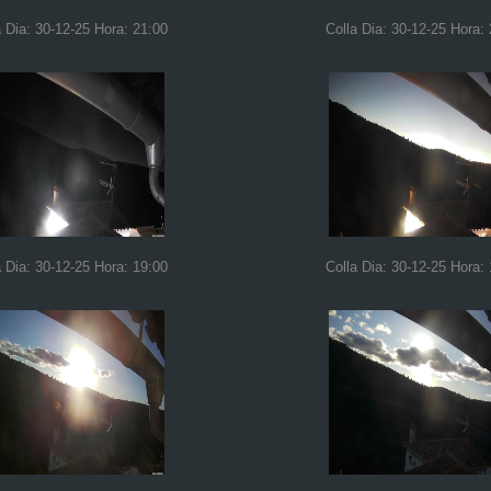
a Dia: 30-12-25 Hora: 21:00
Colla Dia: 30-12-25 Hora:
a Dia: 30-12-25 Hora: 19:00
Colla Dia: 30-12-25 Hora: