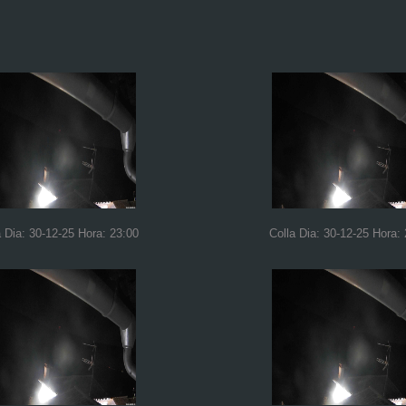
a Dia: 30-12-25 Hora: 23:00
Colla Dia: 30-12-25 Hora: