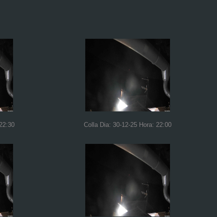
 22:30
Colla Dia: 30-12-25 Hora: 22:00