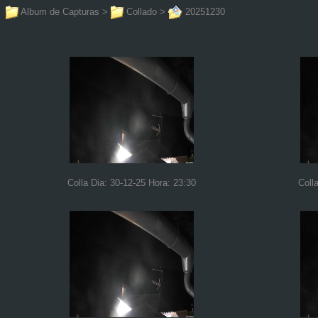
Album de Capturas
>
Collado
>
20251230
Colla Dia: 30-12-25 Hora: 23:30
Coll