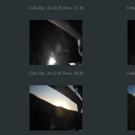
Colla Dia: 30-12-25 Hora: 21:30
Coll
Colla Dia: 30-12-25 Hora: 19:30
Coll