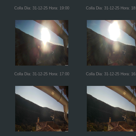
Colla Dia: 31-12-25 Hora: 19:00
Colla Dia: 31-12-25 Hora: 18
Colla Dia: 31-12-25 Hora: 17:00
Colla Dia: 31-12-25 Hora: 16