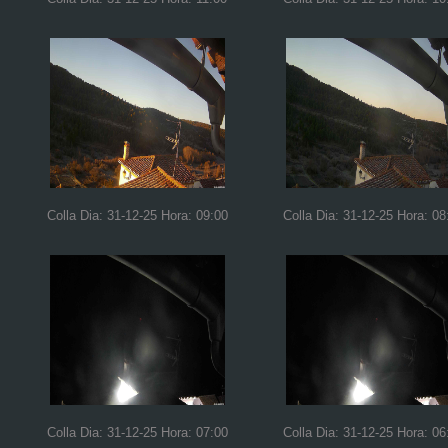
Colla Dia: 31-12-25 Hora: 09:00
Colla Dia: 31-12-25 Hora: 08
Colla Dia: 31-12-25 Hora: 07:00
Colla Dia: 31-12-25 Hora: 06