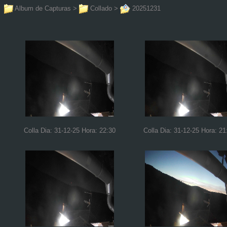
Album de Capturas
>
Collado
>
20251231
Colla Dia: 31-12-25 Hora: 22:30
Colla Dia: 31-12-25 Hora: 21