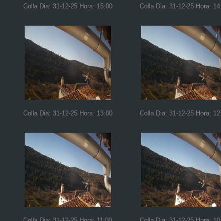
Colla Dia: 31-12-25 Hora: 15:00
Colla Dia: 31-12-25 Hora: 14
Colla Dia: 31-12-25 Hora: 13:00
Colla Dia: 31-12-25 Hora: 12
Colla Dia: 31-12-25 Hora: 11:00
Colla Dia: 31-12-25 Hora: 10