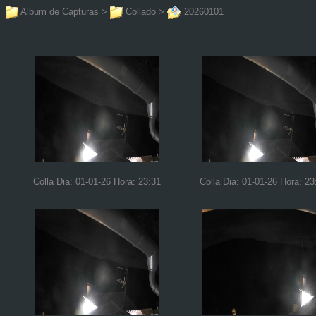
Album de Capturas
>
Collado
>
20260101
Colla Dia: 01-01-26 Hora: 23:31
Colla Dia: 01-01-26 Hora: 23