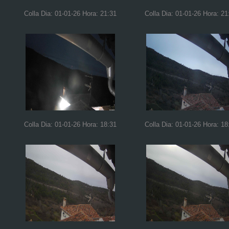
Colla Dia: 01-01-26 Hora: 21:31
Colla Dia: 01-01-26 Hora: 21
Colla Dia: 01-01-26 Hora: 18:31
Colla Dia: 01-01-26 Hora: 18