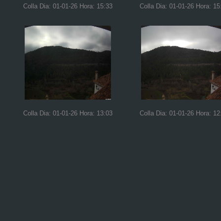
Colla Dia: 01-01-26 Hora: 15:33
Colla Dia: 01-01-26 Hora: 15
Colla Dia: 01-01-26 Hora: 13:03
Colla Dia: 01-01-26 Hora: 12