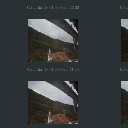
Colla Dia: 17-01-26 Hora: 13:30
Coll
Colla Dia: 17-01-26 Hora: 11:30
Coll