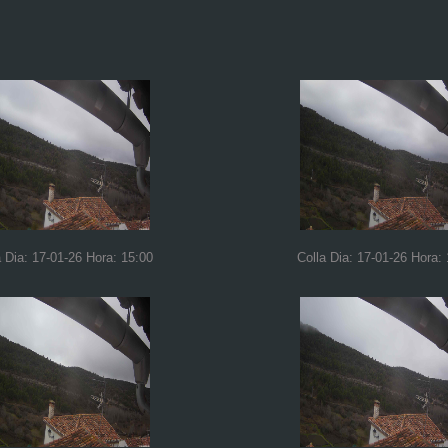
a Dia: 17-01-26 Hora: 15:00
Colla Dia: 17-01-26 Hora: