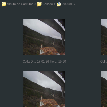
Album de Capturas
>
Collado
>
20260117
Colla Dia: 17-01-26 Hora: 15:30
Coll