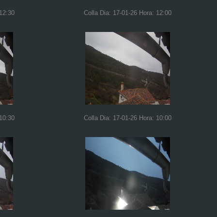
 12:30
Colla Dia: 17-01-26 Hora: 12:00
 10:30
Colla Dia: 17-01-26 Hora: 10:00