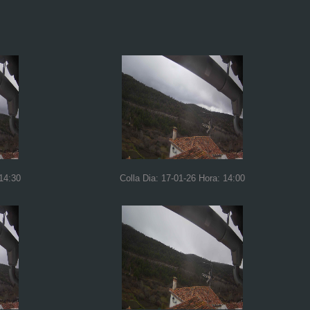
 14:30
Colla Dia: 17-01-26 Hora: 14:00