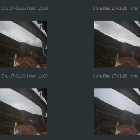
a Dia: 17-01-26 Hora: 13:00
Colla Dia: 17-01-26 Hora:
a Dia: 17-01-26 Hora: 11:00
Colla Dia: 17-01-26 Hora: