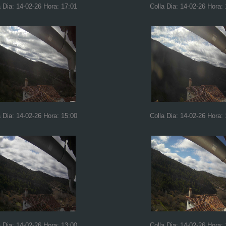
a Dia: 14-02-26 Hora: 17:01
Colla Dia: 14-02-26 Hora:
a Dia: 14-02-26 Hora: 15:00
Colla Dia: 14-02-26 Hora:
a Dia: 14-02-26 Hora: 13:00
Colla Dia: 14-02-26 Hora: