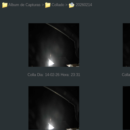
Album de Capturas
>
Collado
>
20260214
Colla Dia: 14-02-26 Hora: 23:31
Coll