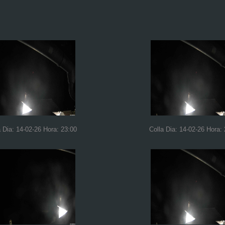
a Dia: 14-02-26 Hora: 23:00
Colla Dia: 14-02-26 Hora: