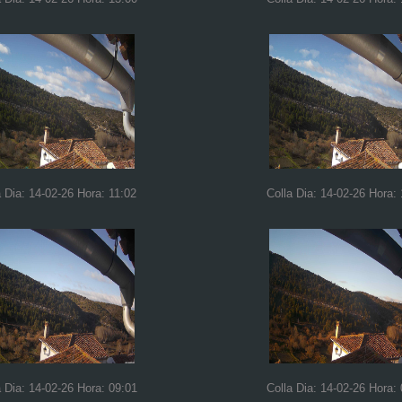
a Dia: 14-02-26 Hora: 11:02
Colla Dia: 14-02-26 Hora:
a Dia: 14-02-26 Hora: 09:01
Colla Dia: 14-02-26 Hora: