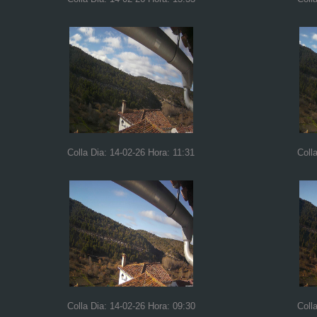
Colla Dia: 14-02-26 Hora: 11:31
Coll
Colla Dia: 14-02-26 Hora: 09:30
Coll