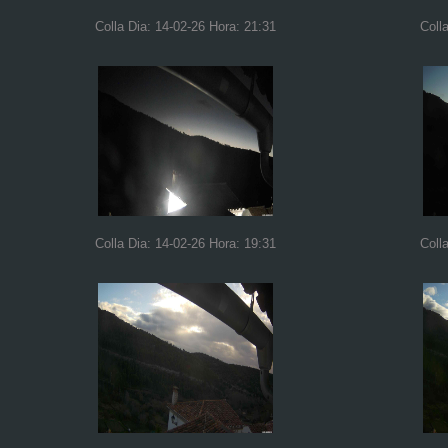
Colla Dia: 14-02-26 Hora: 21:31
Coll
Colla Dia: 14-02-26 Hora: 19:31
Coll