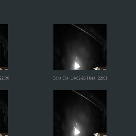
 22:30
Colla Dia: 14-02-26 Hora: 22:01