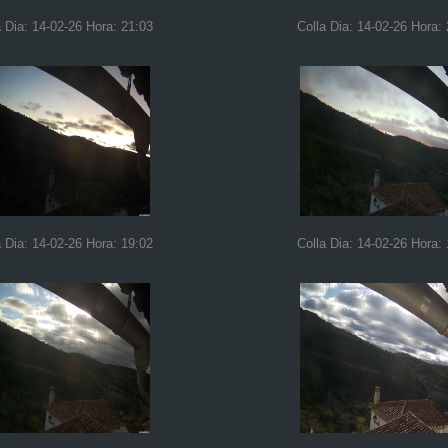
a Dia: 14-02-26 Hora: 21:03
Colla Dia: 14-02-26 Hora:
a Dia: 14-02-26 Hora: 19:02
Colla Dia: 14-02-26 Hora: