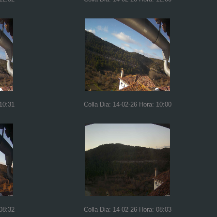
 10:31
Colla Dia: 14-02-26 Hora: 10:00
 08:32
Colla Dia: 14-02-26 Hora: 08:03