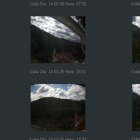
Colla Dia: 14-02-26 Hora: 17:31
Coll
Colla Dia: 14-02-26 Hora: 15:31
Coll
Colla Dia: 14-02-26 Hora: 13:33
Coll