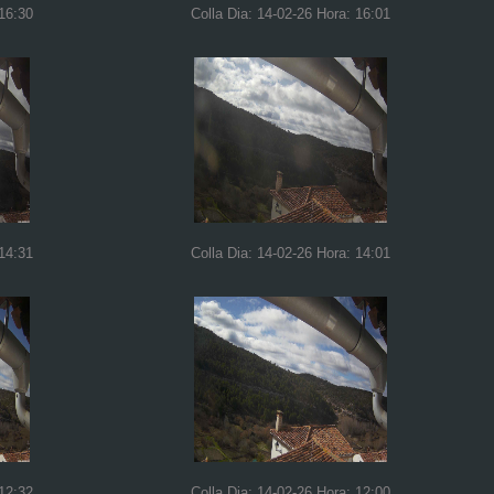
 16:30
Colla Dia: 14-02-26 Hora: 16:01
 14:31
Colla Dia: 14-02-26 Hora: 14:01
 12:32
Colla Dia: 14-02-26 Hora: 12:00