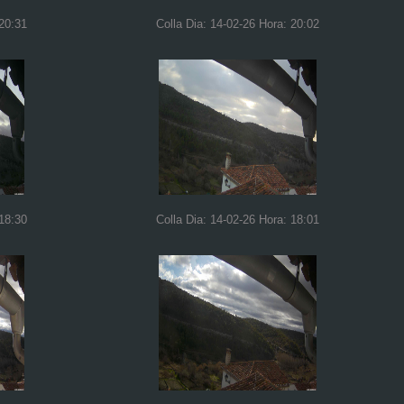
 20:31
Colla Dia: 14-02-26 Hora: 20:02
 18:30
Colla Dia: 14-02-26 Hora: 18:01