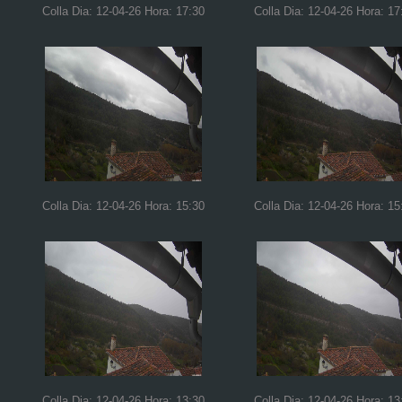
Colla Dia: 12-04-26 Hora: 17:30
Colla Dia: 12-04-26 Hora: 17
Colla Dia: 12-04-26 Hora: 15:30
Colla Dia: 12-04-26 Hora: 15
Colla Dia: 12-04-26 Hora: 13:30
Colla Dia: 12-04-26 Hora: 13