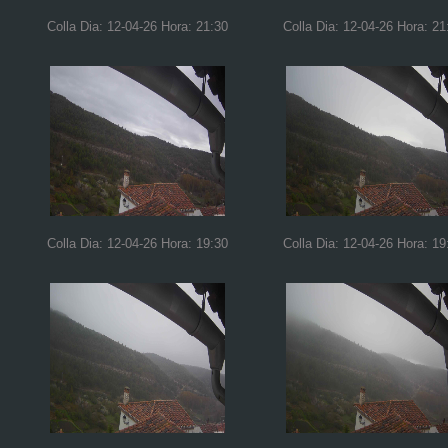
Colla Dia: 12-04-26 Hora: 21:30
Colla Dia: 12-04-26 Hora: 21
Colla Dia: 12-04-26 Hora: 19:30
Colla Dia: 12-04-26 Hora: 19