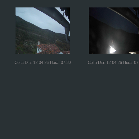
Colla Dia: 12-04-26 Hora: 07:30
Colla Dia: 12-04-26 Hora: 07