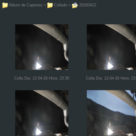
Album de Capturas
>
Collado
>
20260412
Colla Dia: 12-04-26 Hora: 23:30
Colla Dia: 12-04-26 Hora: 23