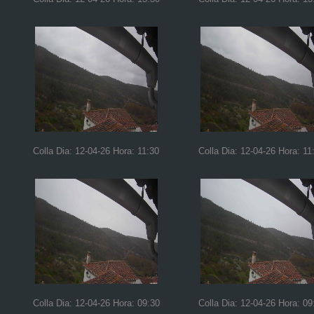
Colla Dia: 12-04-26 Hora: 11:30
Colla Dia: 12-04-26 Hora: 11
Colla Dia: 12-04-26 Hora: 09:30
Colla Dia: 12-04-26 Hora: 09