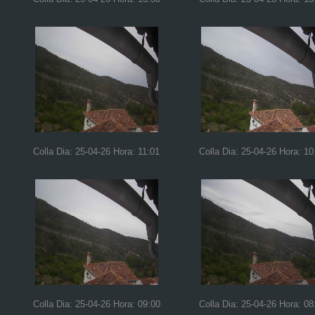
Colla Dia: 25-04-26 Hora: 11:01
Colla Dia: 25-04-26 Hora: 10
Colla Dia: 25-04-26 Hora: 09:00
Colla Dia: 25-04-26 Hora: 08