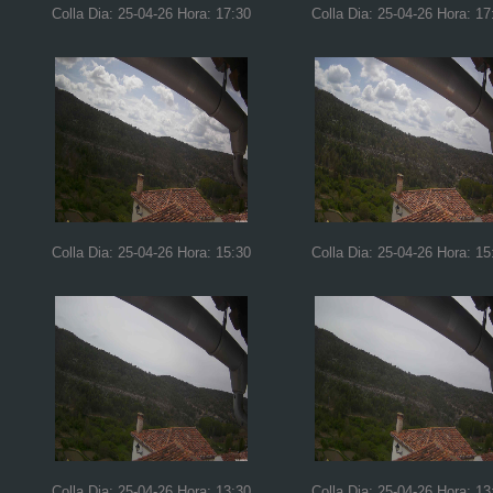
Colla Dia: 25-04-26 Hora: 17:30
Colla Dia: 25-04-26 Hora: 17
Colla Dia: 25-04-26 Hora: 15:30
Colla Dia: 25-04-26 Hora: 15
Colla Dia: 25-04-26 Hora: 13:30
Colla Dia: 25-04-26 Hora: 13