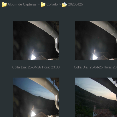
Album de Capturas
>
Collado
>
20260425
Colla Dia: 25-04-26 Hora: 23:30
Colla Dia: 25-04-26 Hora: 23