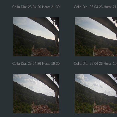
Colla Dia: 25-04-26 Hora: 21:30
Colla Dia: 25-04-26 Hora: 21
Colla Dia: 25-04-26 Hora: 19:30
Colla Dia: 25-04-26 Hora: 19