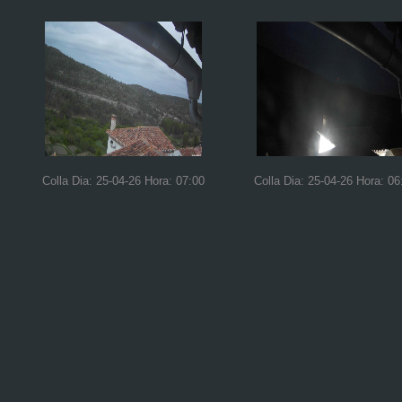
Colla Dia: 25-04-26 Hora: 07:00
Colla Dia: 25-04-26 Hora: 06