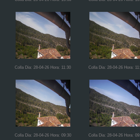
Colla Dia: 28-04-26 Hora: 11:30
Colla Dia: 28-04-26 Hora: 11
Colla Dia: 28-04-26 Hora: 09:30
Colla Dia: 28-04-26 Hora: 09