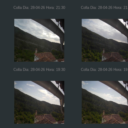
Colla Dia: 28-04-26 Hora: 21:30
Colla Dia: 28-04-26 Hora: 21
Colla Dia: 28-04-26 Hora: 19:30
Colla Dia: 28-04-26 Hora: 19