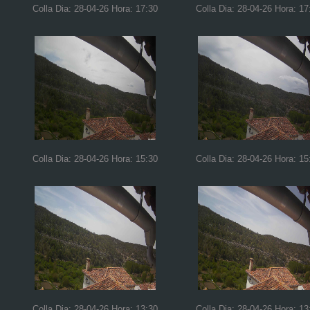
Colla Dia: 28-04-26 Hora: 17:30
Colla Dia: 28-04-26 Hora: 17
Colla Dia: 28-04-26 Hora: 15:30
Colla Dia: 28-04-26 Hora: 15
Colla Dia: 28-04-26 Hora: 13:30
Colla Dia: 28-04-26 Hora: 13