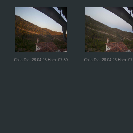
Colla Dia: 28-04-26 Hora: 07:30
Colla Dia: 28-04-26 Hora: 07