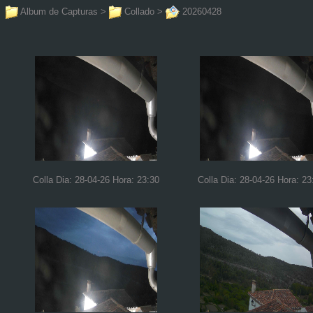
Album de Capturas
>
Collado
>
20260428
Colla Dia: 28-04-26 Hora: 23:30
Colla Dia: 28-04-26 Hora: 23