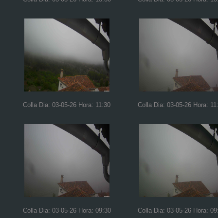
Colla Dia: 03-05-26 Hora: 11:30
Colla Dia: 03-05-26 Hora: 11
Colla Dia: 03-05-26 Hora: 09:30
Colla Dia: 03-05-26 Hora: 09