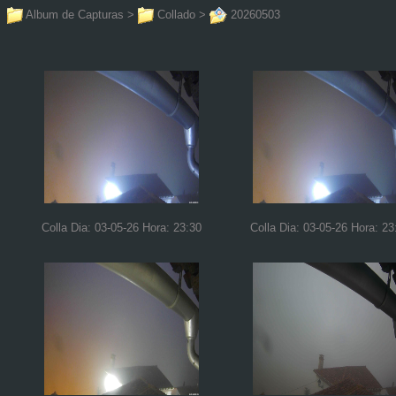
Album de Capturas
>
Collado
>
20260503
Colla Dia: 03-05-26 Hora: 23:30
Colla Dia: 03-05-26 Hora: 23