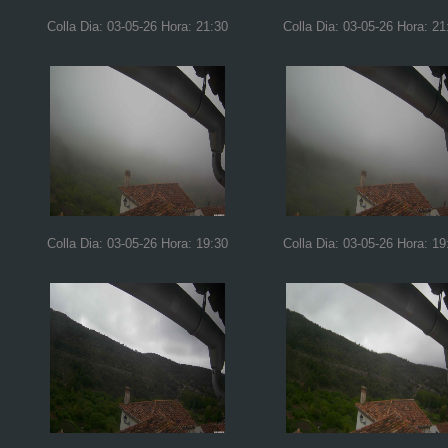
Colla Dia: 03-05-26 Hora: 21:30
Colla Dia: 03-05-26 Hora: 21
Colla Dia: 03-05-26 Hora: 19:30
Colla Dia: 03-05-26 Hora: 19