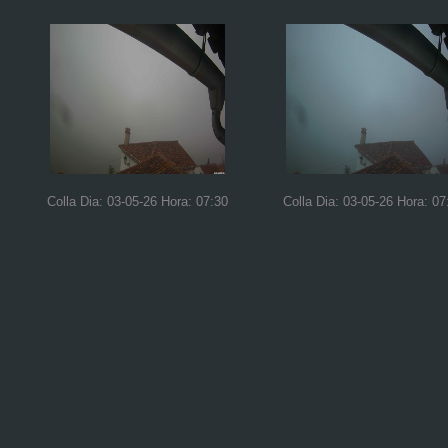
Colla Dia: 03-05-26 Hora: 07:30
Colla Dia: 03-05-26 Hora: 07