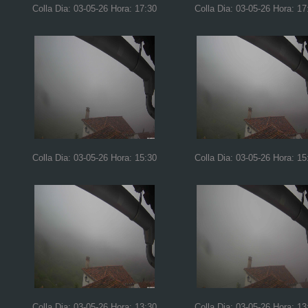
Colla Dia: 03-05-26 Hora: 17:30
Colla Dia: 03-05-26 Hora: 17
Colla Dia: 03-05-26 Hora: 15:30
Colla Dia: 03-05-26 Hora: 15
Colla Dia: 03-05-26 Hora: 13:30
Colla Dia: 03-05-26 Hora: 13