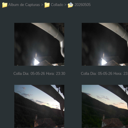
Album de Capturas
>
Collado
>
20260505
Colla Dia: 05-05-26 Hora: 23:30
Colla Dia: 05-05-26 Hora: 23