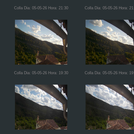
Colla Dia: 05-05-26 Hora: 21:30
Colla Dia: 05-05-26 Hora: 21
Colla Dia: 05-05-26 Hora: 19:30
Colla Dia: 05-05-26 Hora: 19