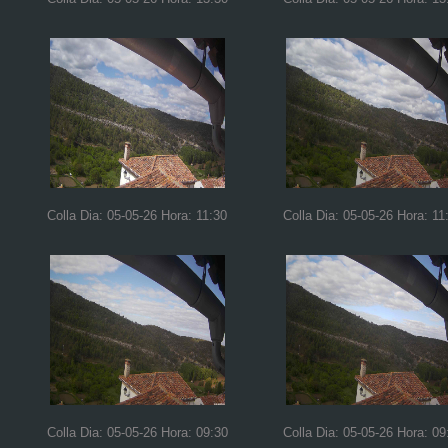
Colla Dia: 05-05-26 Hora: 11:30
Colla Dia: 05-05-26 Hora: 11
Colla Dia: 05-05-26 Hora: 09:30
Colla Dia: 05-05-26 Hora: 09