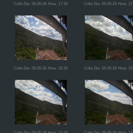
Colla Dia: 05-05-26 Hora: 17:30
Colla Dia: 05-05-26 Hora: 17
Colla Dia: 05-05-26 Hora: 15:30
Colla Dia: 05-05-26 Hora: 15
Colla Dia: 05-05-26 Hora: 13:30
Colla Dia: 05-05-26 Hora: 13