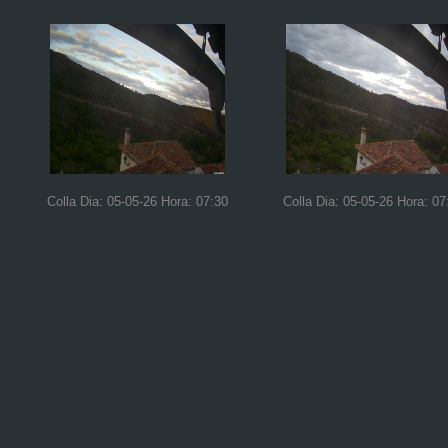
Colla Dia: 05-05-26 Hora: 07:30
Colla Dia: 05-05-26 Hora: 07