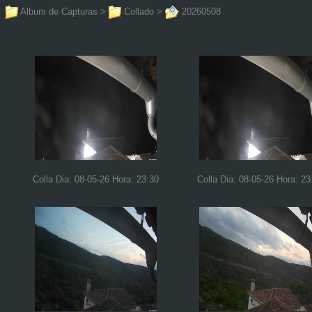
Album de Capturas
>
Collado
>
20260508
Colla Dia: 08-05-26 Hora: 23:30
Colla Dia: 08-05-26 Hora: 23