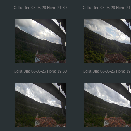
Colla Dia: 08-05-26 Hora: 21:30
Colla Dia: 08-05-26 Hora: 21
Colla Dia: 08-05-26 Hora: 19:30
Colla Dia: 08-05-26 Hora: 19