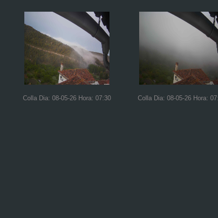
Colla Dia: 08-05-26 Hora: 07:30
Colla Dia: 08-05-26 Hora: 07