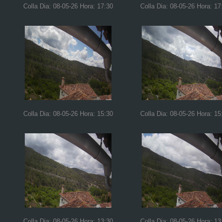
Colla Dia: 08-05-26 Hora: 17:30
Colla Dia: 08-05-26 Hora: 17
Colla Dia: 08-05-26 Hora: 15:30
Colla Dia: 08-05-26 Hora: 15
Colla Dia: 08-05-26 Hora: 13:30
Colla Dia: 08-05-26 Hora: 13