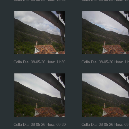
Colla Dia: 08-05-26 Hora: 11:30
Colla Dia: 08-05-26 Hora: 11
Colla Dia: 08-05-26 Hora: 09:30
Colla Dia: 08-05-26 Hora: 09