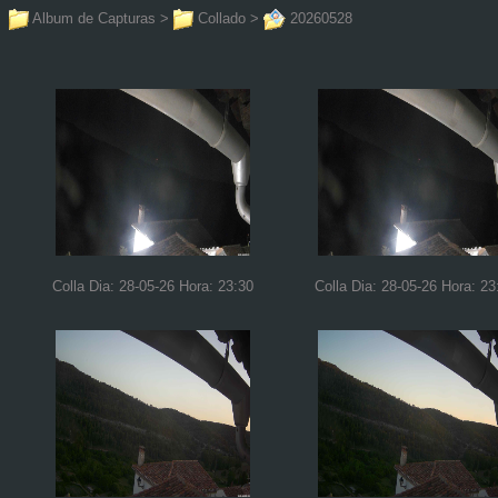
Album de Capturas
>
Collado
>
20260528
Colla Dia: 28-05-26 Hora: 23:30
Colla Dia: 28-05-26 Hora: 23