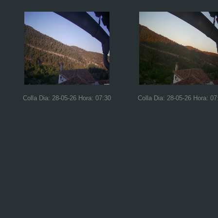
Colla Dia: 28-05-26 Hora: 07:30
Colla Dia: 28-05-26 Hora: 07