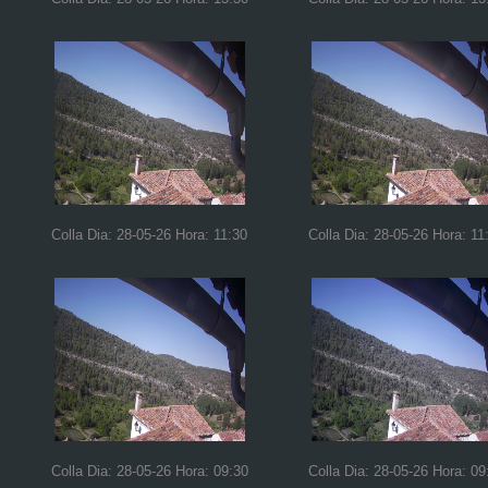
Colla Dia: 28-05-26 Hora: 11:30
Colla Dia: 28-05-26 Hora: 11
Colla Dia: 28-05-26 Hora: 09:30
Colla Dia: 28-05-26 Hora: 09