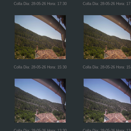
Colla Dia: 28-05-26 Hora: 17:30
Colla Dia: 28-05-26 Hora: 17
Colla Dia: 28-05-26 Hora: 15:30
Colla Dia: 28-05-26 Hora: 15
Colla Dia: 28-05-26 Hora: 13:30
Colla Dia: 28-05-26 Hora: 13