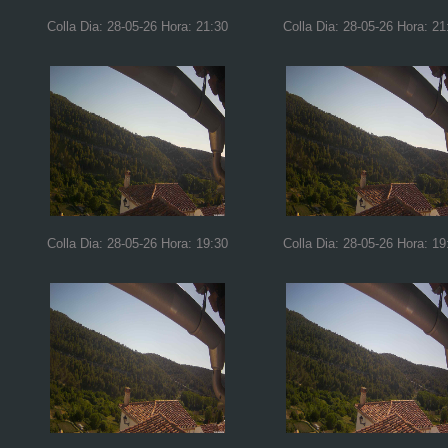
Colla Dia: 28-05-26 Hora: 21:30
Colla Dia: 28-05-26 Hora: 21
Colla Dia: 28-05-26 Hora: 19:30
Colla Dia: 28-05-26 Hora: 19