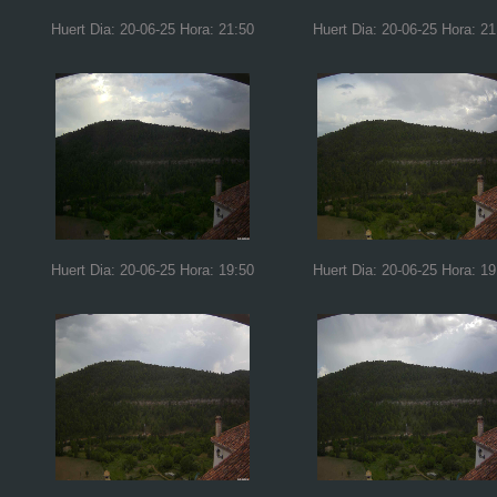
Huert Dia: 20-06-25 Hora: 21:50
Huert Dia: 20-06-25 Hora: 21
Huert Dia: 20-06-25 Hora: 19:50
Huert Dia: 20-06-25 Hora: 19