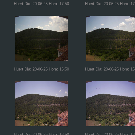
Huert Dia: 20-06-25 Hora: 17:50
Huert Dia: 20-06-25 Hora: 17
Huert Dia: 20-06-25 Hora: 15:50
Huert Dia: 20-06-25 Hora: 15
Huert Dia: 20-06-25 Hora: 13:50
Huert Dia: 20-06-25 Hora: 13