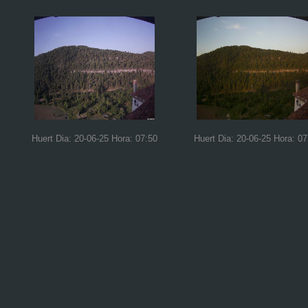
Huert Dia: 20-06-25 Hora: 07:50
Huert Dia: 20-06-25 Hora: 07