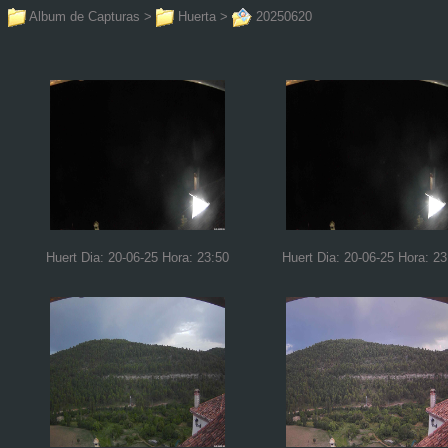
Album de Capturas
>
Huerta
>
20250620
Huert Dia: 20-06-25 Hora: 23:50
Huert Dia: 20-06-25 Hora: 23