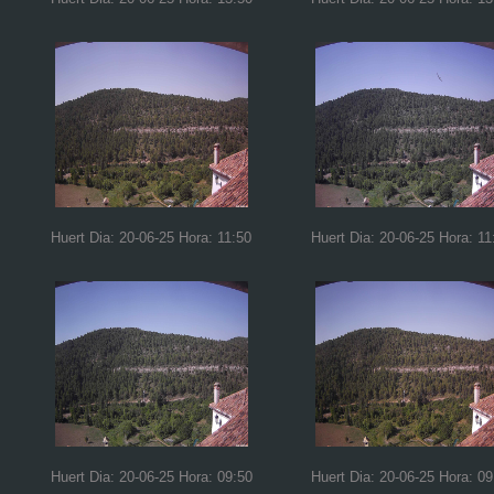
Huert Dia: 20-06-25 Hora: 11:50
Huert Dia: 20-06-25 Hora: 11
Huert Dia: 20-06-25 Hora: 09:50
Huert Dia: 20-06-25 Hora: 09