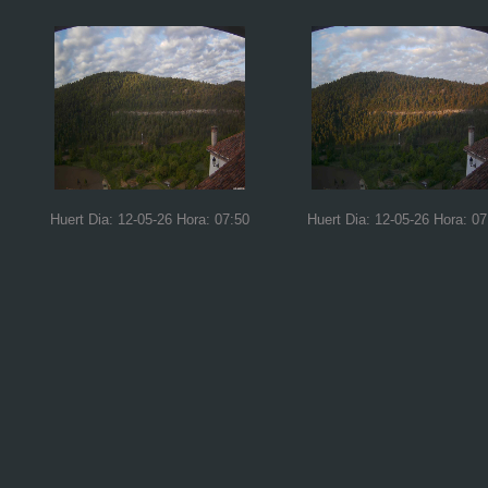
Huert Dia: 12-05-26 Hora: 07:50
Huert Dia: 12-05-26 Hora: 07