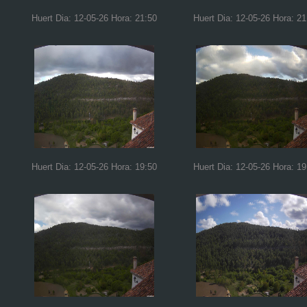
Huert Dia: 12-05-26 Hora: 21:50
Huert Dia: 12-05-26 Hora: 21
Huert Dia: 12-05-26 Hora: 19:50
Huert Dia: 12-05-26 Hora: 19