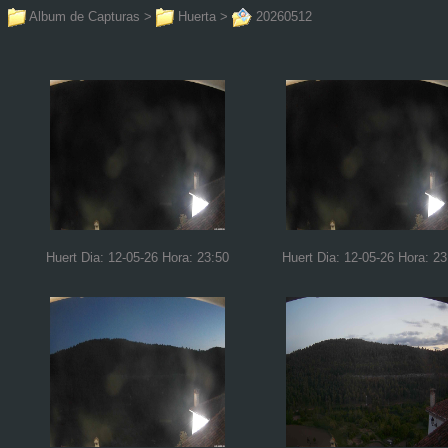
Album de Capturas
>
Huerta
>
20260512
Huert Dia: 12-05-26 Hora: 23:50
Huert Dia: 12-05-26 Hora: 23