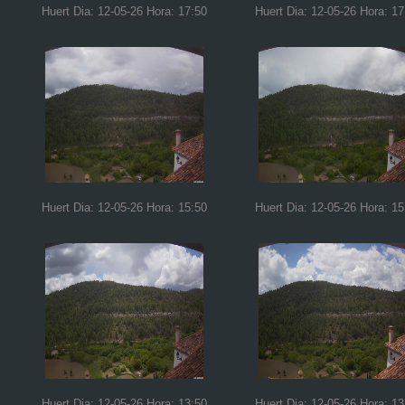
Huert Dia: 12-05-26 Hora: 17:50
Huert Dia: 12-05-26 Hora: 17
Huert Dia: 12-05-26 Hora: 15:50
Huert Dia: 12-05-26 Hora: 15
Huert Dia: 12-05-26 Hora: 13:50
Huert Dia: 12-05-26 Hora: 13