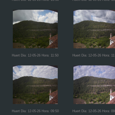
Huert Dia: 12-05-26 Hora: 11:50
Huert Dia: 12-05-26 Hora: 11
Huert Dia: 12-05-26 Hora: 09:50
Huert Dia: 12-05-26 Hora: 09