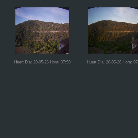
Huert Dia: 20-05-26 Hora: 07:50
Huert Dia: 20-05-26 Hora: 07