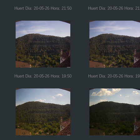
Huert Dia: 20-05-26 Hora: 21:50
Huert Dia: 20-05-26 Hora: 21
Huert Dia: 20-05-26 Hora: 19:50
Huert Dia: 20-05-26 Hora: 19