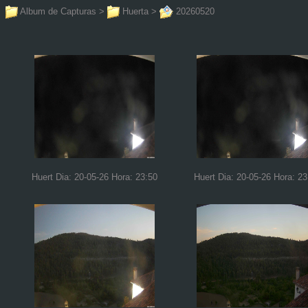
Album de Capturas
>
Huerta
>
20260520
Huert Dia: 20-05-26 Hora: 23:50
Huert Dia: 20-05-26 Hora: 23