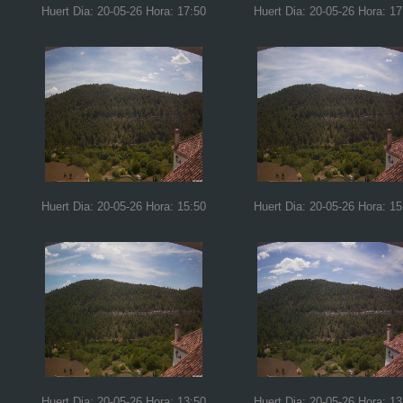
Huert Dia: 20-05-26 Hora: 17:50
Huert Dia: 20-05-26 Hora: 17
Huert Dia: 20-05-26 Hora: 15:50
Huert Dia: 20-05-26 Hora: 15
Huert Dia: 20-05-26 Hora: 13:50
Huert Dia: 20-05-26 Hora: 13