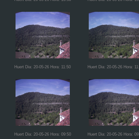
Huert Dia: 20-05-26 Hora: 11:50
Huert Dia: 20-05-26 Hora: 11
Huert Dia: 20-05-26 Hora: 09:50
Huert Dia: 20-05-26 Hora: 09