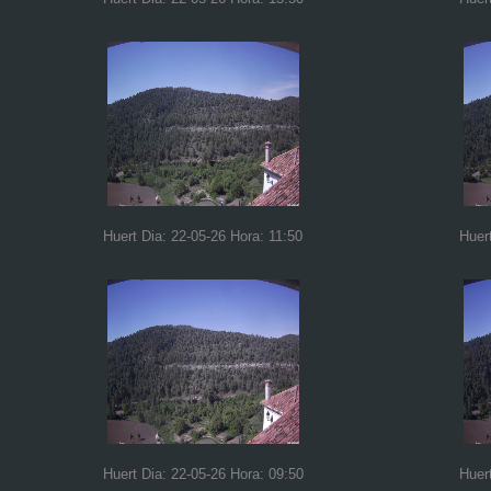
Huert Dia: 22-05-26 Hora: 11:50
Huer
Huert Dia: 22-05-26 Hora: 09:50
Huer