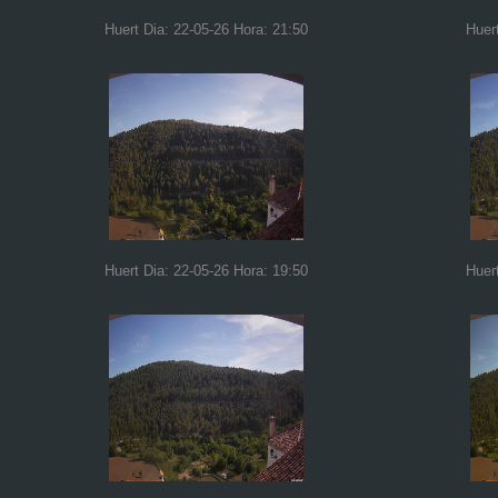
Huert Dia: 22-05-26 Hora: 21:50
Huer
Huert Dia: 22-05-26 Hora: 19:50
Huer