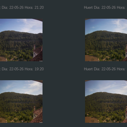
t Dia: 22-05-26 Hora: 21:20
Huert Dia: 22-05-26 Hora:
t Dia: 22-05-26 Hora: 19:20
Huert Dia: 22-05-26 Hora: