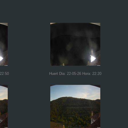
 22:50
Huert Dia: 22-05-26 Hora: 22:20