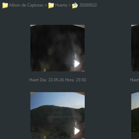
Album de Capturas
>
Huerta
>
20260522
Huert Dia: 22-05-26 Hora: 23:50
Huer