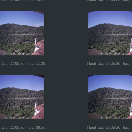
t Dia: 22-05-26 Hora: 11:20
Huert Dia: 22-05-26 Hora:
t Dia: 22-05-26 Hora: 09:20
Huert Dia: 22-05-26 Hora: