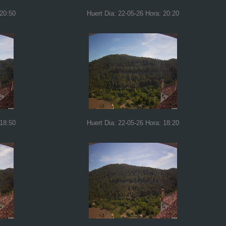
 20:50
Huert Dia: 22-05-26 Hora: 20:20
 18:50
Huert Dia: 22-05-26 Hora: 18:20