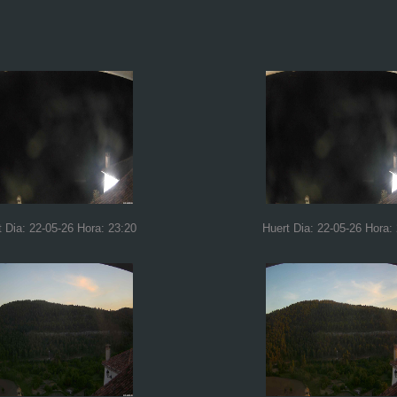
t Dia: 22-05-26 Hora: 23:20
Huert Dia: 22-05-26 Hora: