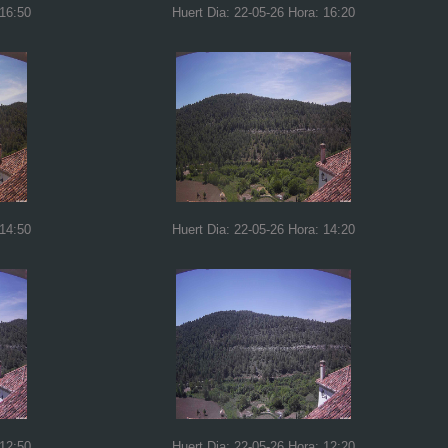
 16:50
Huert Dia: 22-05-26 Hora: 16:20
 14:50
Huert Dia: 22-05-26 Hora: 14:20
 12:50
Huert Dia: 22-05-26 Hora: 12:20