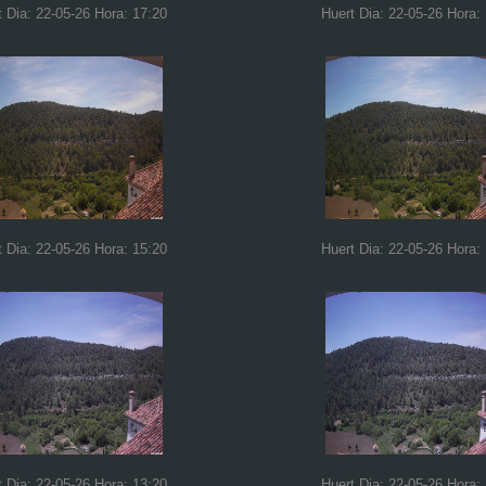
t Dia: 22-05-26 Hora: 17:20
Huert Dia: 22-05-26 Hora:
t Dia: 22-05-26 Hora: 15:20
Huert Dia: 22-05-26 Hora:
t Dia: 22-05-26 Hora: 13:20
Huert Dia: 22-05-26 Hora: