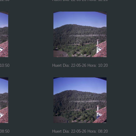
 10:50
Huert Dia: 22-05-26 Hora: 10:20
 08:50
Huert Dia: 22-05-26 Hora: 08:20