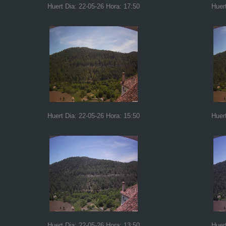
Huert Dia: 22-05-26 Hora: 17:50
Huer
Huert Dia: 22-05-26 Hora: 15:50
Huer
Huert Dia: 22-05-26 Hora: 13:50
Huer