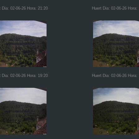
t Dia: 02-06-26 Hora: 21:20
Huert Dia: 02-06-26 Hora:
t Dia: 02-06-26 Hora: 19:20
Huert Dia: 02-06-26 Hora: