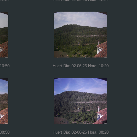
 10:50
Huert Dia: 02-06-26 Hora: 10:20
 08:50
Huert Dia: 02-06-26 Hora: 08:20