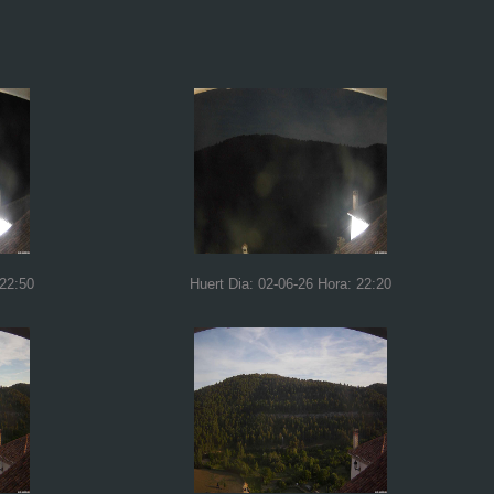
 22:50
Huert Dia: 02-06-26 Hora: 22:20