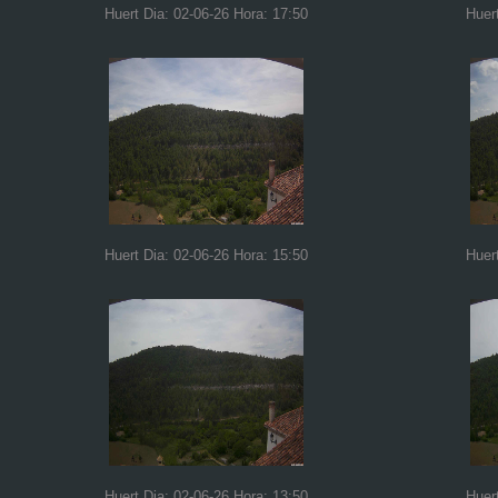
Huert Dia: 02-06-26 Hora: 17:50
Huer
Huert Dia: 02-06-26 Hora: 15:50
Huer
Huert Dia: 02-06-26 Hora: 13:50
Huer