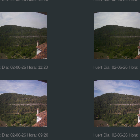
t Dia: 02-06-26 Hora: 11:20
Huert Dia: 02-06-26 Hora:
t Dia: 02-06-26 Hora: 09:20
Huert Dia: 02-06-26 Hora: