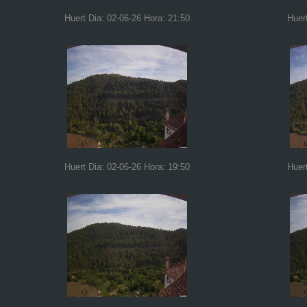
Huert Dia: 02-06-26 Hora: 21:50
Huer
Huert Dia: 02-06-26 Hora: 19:50
Huer