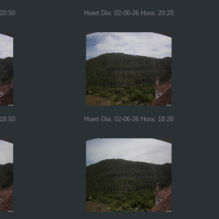
 20:50
Huert Dia: 02-06-26 Hora: 20:20
 18:50
Huert Dia: 02-06-26 Hora: 18:20