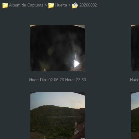
Album de Capturas
>
Huerta
>
20260602
Huert Dia: 02-06-26 Hora: 23:50
Huer