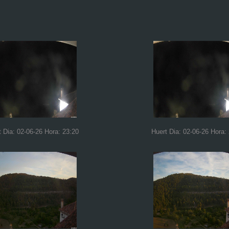
t Dia: 02-06-26 Hora: 23:20
Huert Dia: 02-06-26 Hora: