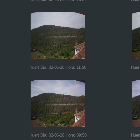
Huert Dia: 02-06-26 Hora: 11:50
Huer
Huert Dia: 02-06-26 Hora: 09:50
Huer