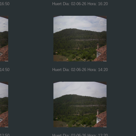
 16:50
Huert Dia: 02-06-26 Hora: 16:20
 14:50
Huert Dia: 02-06-26 Hora: 14:20
 12:50
Huert Dia: 02-06-26 Hora: 12:20