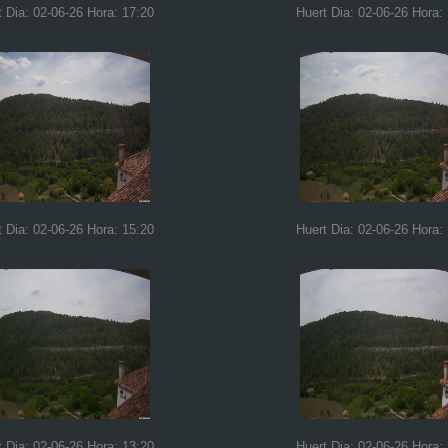
t Dia: 02-06-26 Hora: 17:20
Huert Dia: 02-06-26 Hora:
t Dia: 02-06-26 Hora: 15:20
Huert Dia: 02-06-26 Hora:
t Dia: 02-06-26 Hora: 13:20
Huert Dia: 02-06-26 Hora: