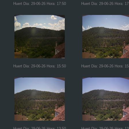
Huert Dia: 29-06-26 Hora: 17:50
Huert Dia: 29-06-26 Hora: 17
Huert Dia: 29-06-26 Hora: 15:50
Huert Dia: 29-06-26 Hora: 15
Huert Dia: 29-06-26 Hora: 13:50
Huert Dia: 29-06-26 Hora: 13