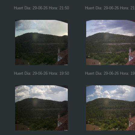
Huert Dia: 29-06-26 Hora: 21:50
Huert Dia: 29-06-26 Hora: 21
Huert Dia: 29-06-26 Hora: 19:50
Huert Dia: 29-06-26 Hora: 19