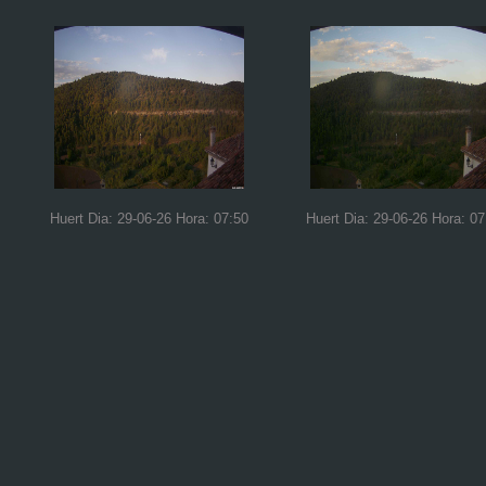
Huert Dia: 29-06-26 Hora: 07:50
Huert Dia: 29-06-26 Hora: 07