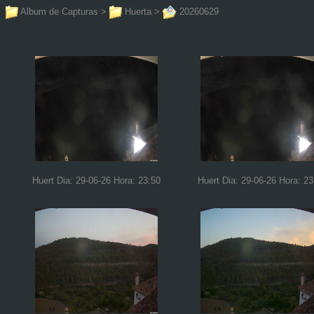
Album de Capturas
>
Huerta
>
20260629
Huert Dia: 29-06-26 Hora: 23:50
Huert Dia: 29-06-26 Hora: 23