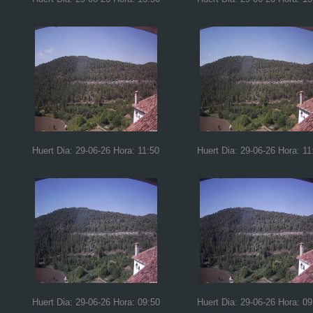
Huert Dia: 29-06-26 Hora: 11:50
Huert Dia: 29-06-26 Hora: 11
Huert Dia: 29-06-26 Hora: 09:50
Huert Dia: 29-06-26 Hora: 09