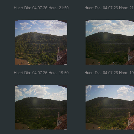
Huert Dia: 04-07-26 Hora: 21:50
Huert Dia: 04-07-26 Hora: 21
Huert Dia: 04-07-26 Hora: 19:50
Huert Dia: 04-07-26 Hora: 19