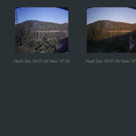
Huert Dia: 04-07-26 Hora: 07:50
Huert Dia: 04-07-26 Hora: 07