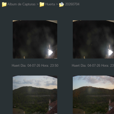
Album de Capturas
>
Huerta
>
20260704
Huert Dia: 04-07-26 Hora: 23:50
Huert Dia: 04-07-26 Hora: 23