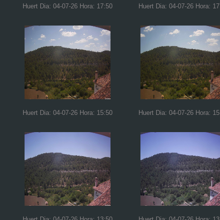
Huert Dia: 04-07-26 Hora: 17:50
Huert Dia: 04-07-26 Hora: 17
Huert Dia: 04-07-26 Hora: 15:50
Huert Dia: 04-07-26 Hora: 15
Huert Dia: 04-07-26 Hora: 13:50
Huert Dia: 04-07-26 Hora: 13