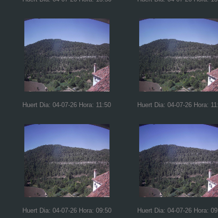
Huert Dia: 04-07-26 Hora: 11:50
Huert Dia: 04-07-26 Hora: 11
Huert Dia: 04-07-26 Hora: 09:50
Huert Dia: 04-07-26 Hora: 09